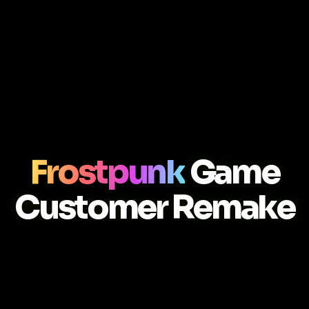
Frostpunk
Game
Customer Remake