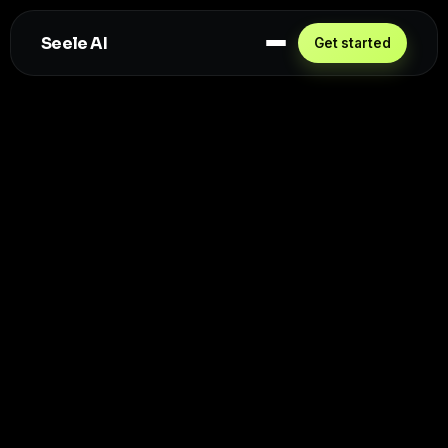
Seele AI
Get started