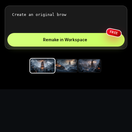
FREE
Remake in Workspace
Replace the game keyword,
references, mechanics, and