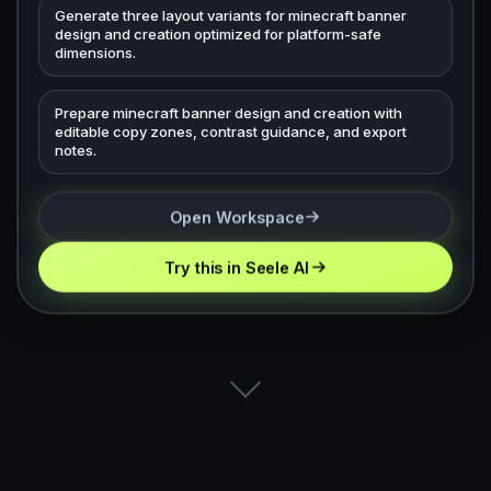
Generate three layout variants for minecraft banner
design and creation optimized for platform-safe
dimensions.
Prepare minecraft banner design and creation with
editable copy zones, contrast guidance, and export
notes.
Open Workspace
Try this in Seele AI