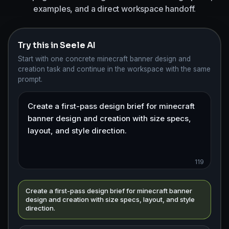
examples, and a direct workspace handoff.
Try this in Seele AI
Start with one concrete minecraft banner design and
creation task and continue in the workspace with the same
prompt.
119
Create a first-pass design brief for minecraft banner
design and creation with size specs, layout, and style
direction.