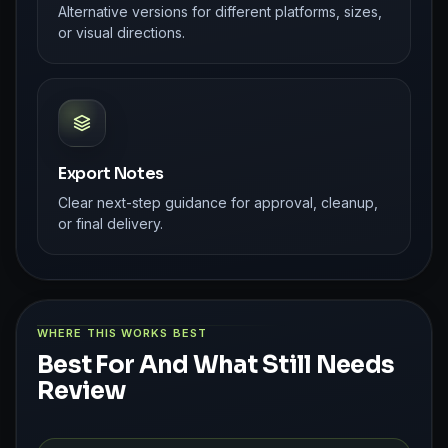
Alternative versions for different platforms, sizes,
or visual directions.
Export Notes
Clear next-step guidance for approval, cleanup,
or final delivery.
WHERE THIS WORKS BEST
Best For And What Still Needs
Review