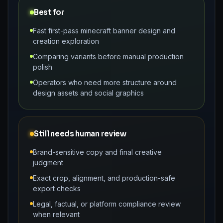
Best for
Fast first-pass minecraft banner design and
creation exploration
Comparing variants before manual production
polish
Operators who need more structure around
design assets and social graphics
Still needs human review
Brand-sensitive copy and final creative
judgment
Exact crop, alignment, and production-safe
export checks
Legal, factual, or platform compliance review
when relevant