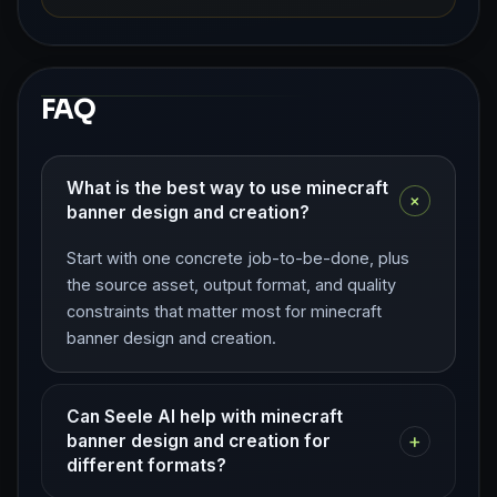
FAQ
What is the best way to use minecraft
+
banner design and creation?
Start with one concrete job-to-be-done, plus
the source asset, output format, and quality
constraints that matter most for minecraft
banner design and creation.
Can Seele AI help with minecraft
+
banner design and creation for
different formats?