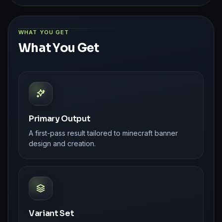
WHAT YOU GET
What You Get
Primary Output
A first-pass result tailored to minecraft banner
design and creation.
Variant Set