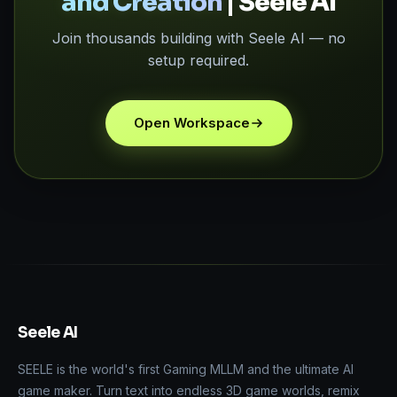
and Creation
| Seele AI
Join thousands building with Seele AI — no
setup required.
Open Workspace
Seele AI
SEELE is the world's first Gaming MLLM and the ultimate AI
game maker. Turn text into endless 3D game worlds, remix