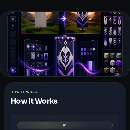
HOW IT WORKS
How It Works
01