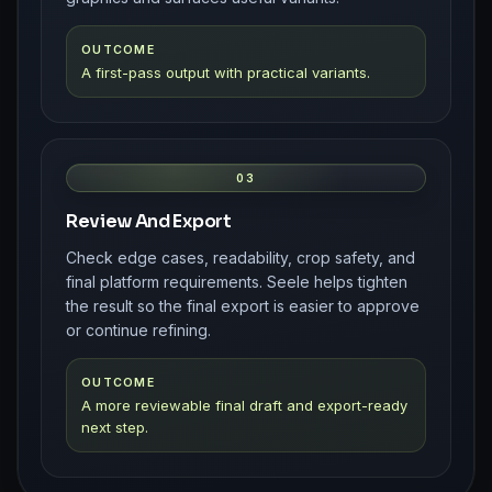
OUTCOME
A first-pass output with practical variants.
03
Review And Export
Check edge cases, readability, crop safety, and
final platform requirements. Seele helps tighten
the result so the final export is easier to approve
or continue refining.
OUTCOME
A more reviewable final draft and export-ready
next step.