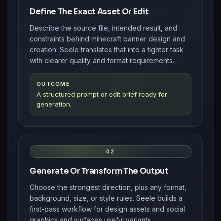
Define The Exact Asset Or Edit
Describe the source file, intended result, and
constraints behind minecraft banner design and
creation. Seele translates that into a tighter task
with clearer quality and format requirements.
OUTCOME
A structured prompt or edit brief ready for
generation.
02
Generate Or Transform The Output
Choose the strongest direction, plus any format,
background, size, or style rules. Seele builds a
first-pass workflow for design assets and social
graphics and surfaces useful variants.