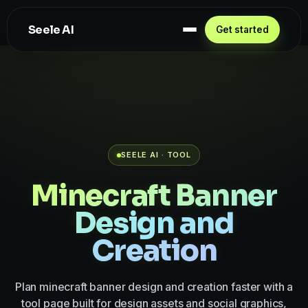
Seele AI
Get started
SEELE AI · TOOL
Minecraft Banner
Design and
Creation
Plan minecraft banner design and creation faster with a
tool page built for design assets and social graphics,