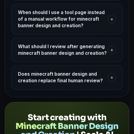
When should I use a tool page instead
+
of a manual workflow for minecraft
banner design and creation?
What should I review after generating
+
minecraft banner design and creation?
Does minecraft banner design and
+
creation replace final human review?
Start creating with
Minecraft Banner Design