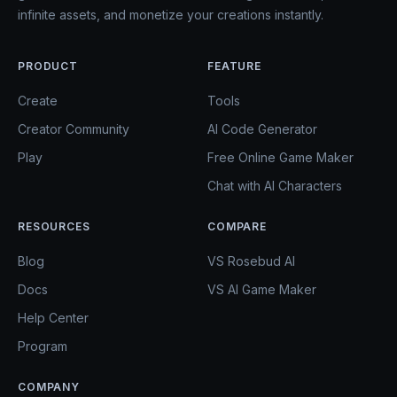
infinite assets, and monetize your creations instantly.
PRODUCT
FEATURE
Create
Tools
Creator Community
AI Code Generator
Play
Free Online Game Maker
Chat with AI Characters
RESOURCES
COMPARE
Blog
VS Rosebud AI
Docs
VS AI Game Maker
Help Center
Program
COMPANY