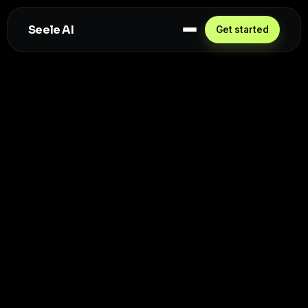
Seele AI
Get started