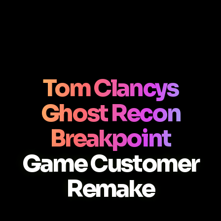
Tom Clancys
Ghost Recon
Breakpoint
Game Customer
Remake