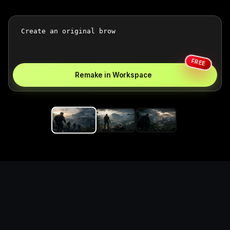
FREE
Remake in Workspace
Replace the game keyword,
references, mechanics, and