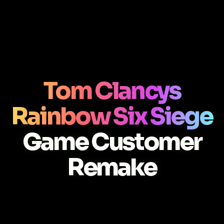
Tom Clancys
Rainbow Six Siege
Game Customer
Remake