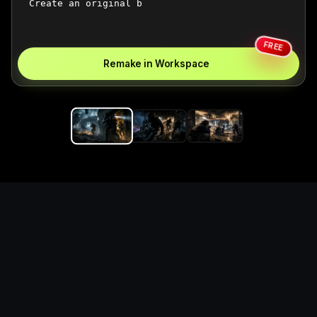
FREE
Remake in Workspace
Replace the game keyword,
references, mechanics, and
objective loop — then
generate a safe playable