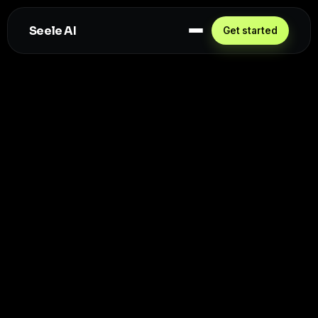
Seele AI
Get started