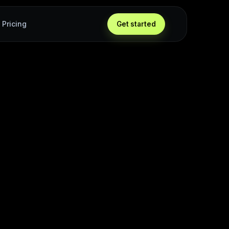
Pricing
Get started