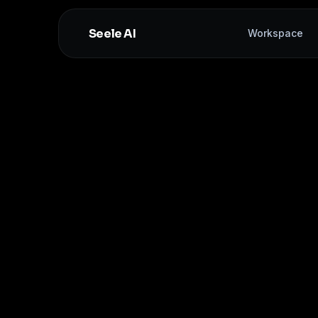
Seele AI
Workspace