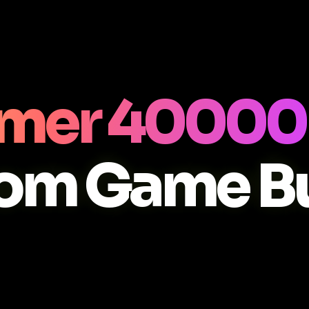
er 40000 
om Game Bu