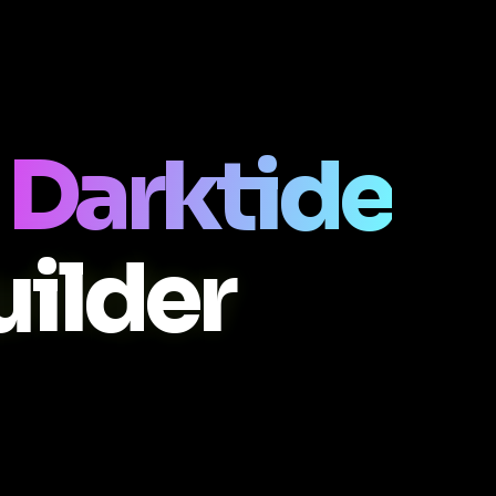
Darktide
ilder