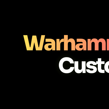
Warhamm
Cust