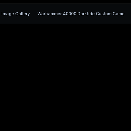
Image Gallery
Warhammer 40000 Darktide Custom Game