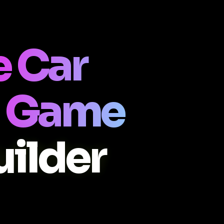
 Car
 Game
ilder