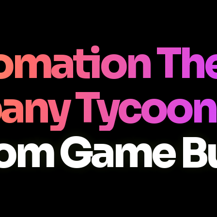
omation The
any Tycoon
om Game Bu