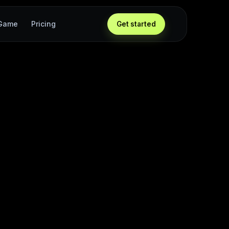
 Game
Pricing
Get started