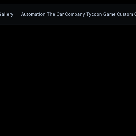
allery
Automation The Car Company Tycoon Game Custom