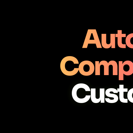
Aut
Comp
Cust