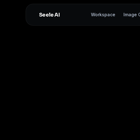
Seele AI
Workspace
Image G