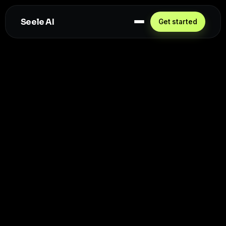
Seele AI
Get started