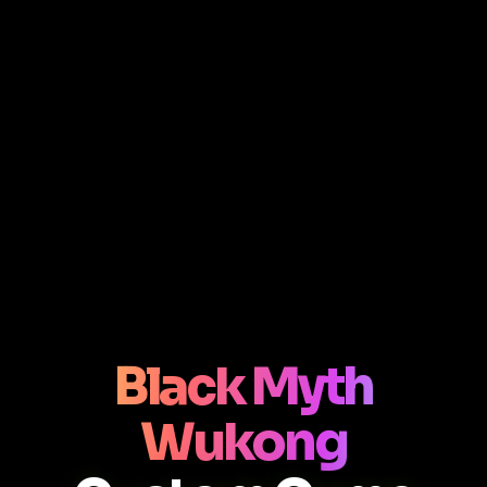
Black Myth
Wukong