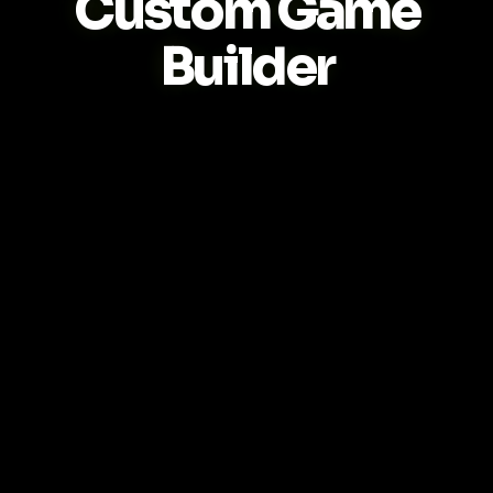
Custom Game
Builder