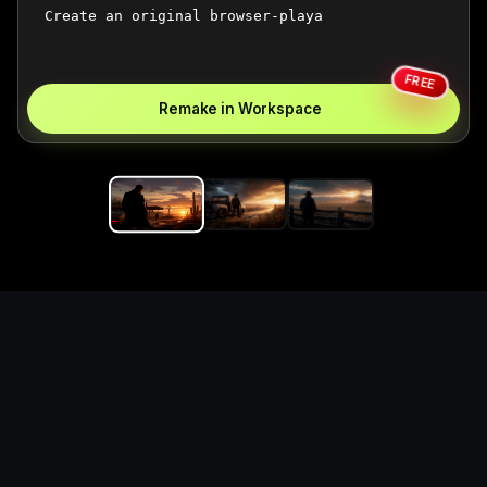
FREE
Remake in Workspace
Replace the game keyword,
references, mechanics, and
objective loop — then