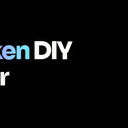
ken
DIY
r