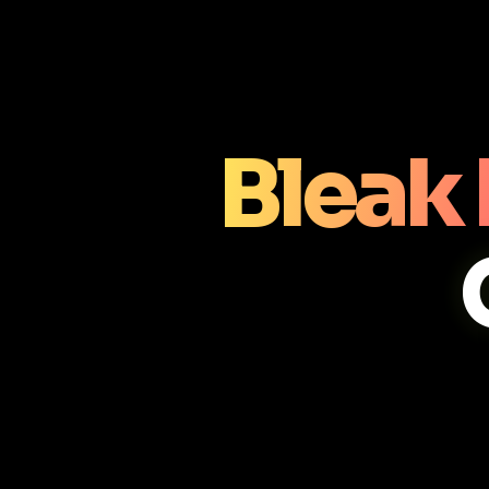
Bleak 