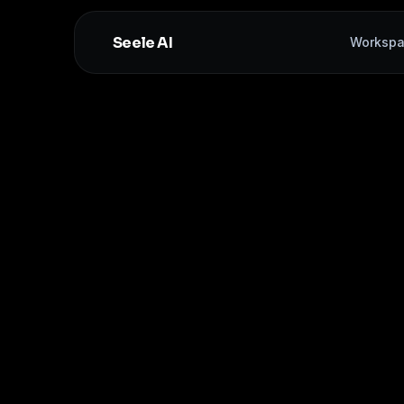
Seele AI
Worksp