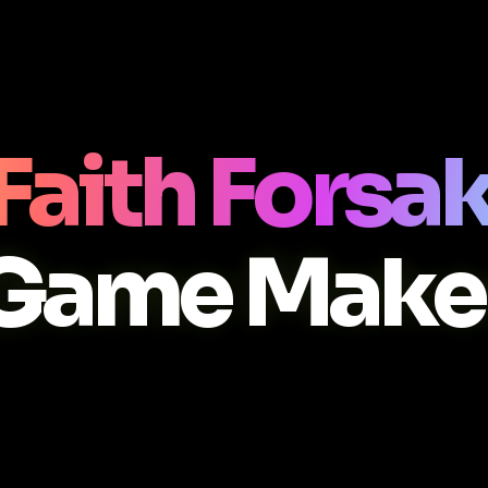
Faith Forsa
Game Make