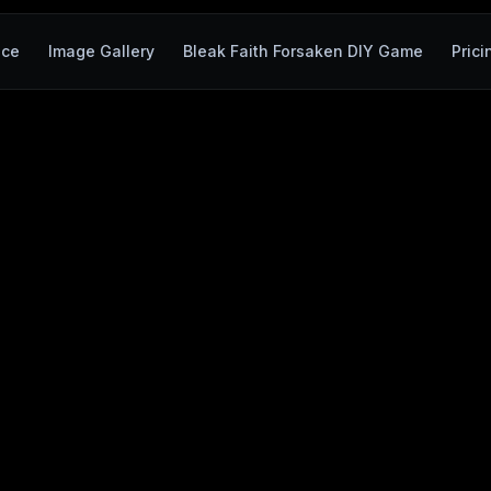
ace
Image Gallery
Bleak Faith Forsaken DIY Game
Prici