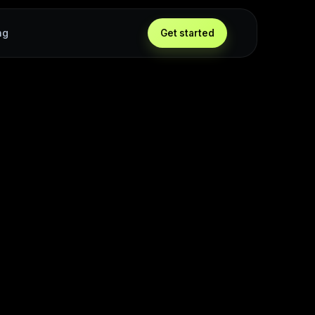
ng
Get started