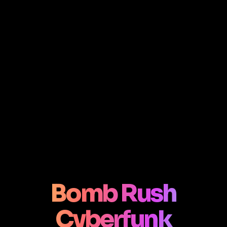
Bomb Rush
Cyberfunk