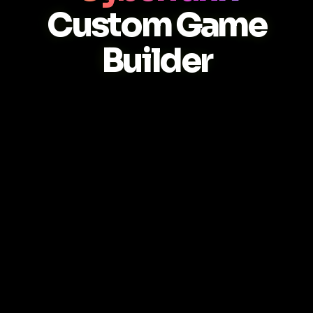
Custom Game
Builder