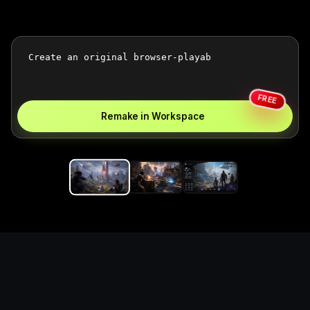
FREE
Remake in Workspace
Replace the game keyword,