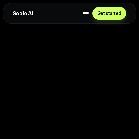
Seele AI
Get started