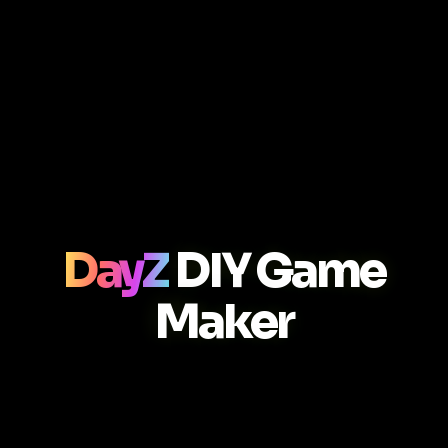
DayZ
DIY Game
Maker