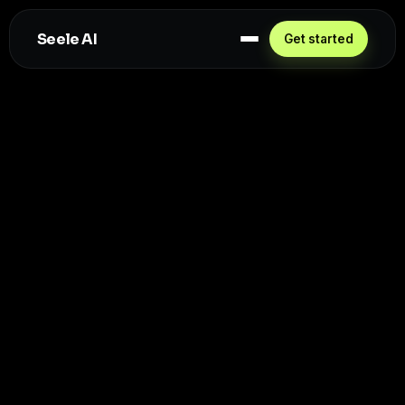
Seele AI
Get started