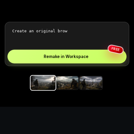
FREE
Remake in Workspace
Replace the game keyword,