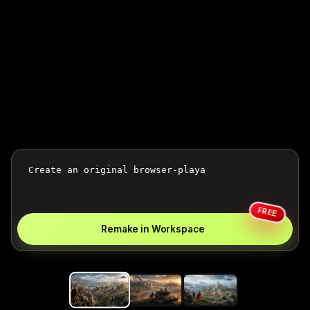
FREE
Remake in Workspace