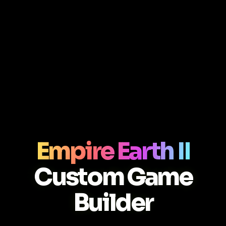
Empire Earth II
Custom Game
Builder