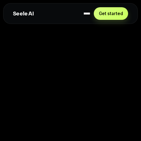
Seele AI
Get started