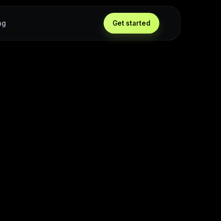
ng
Get started