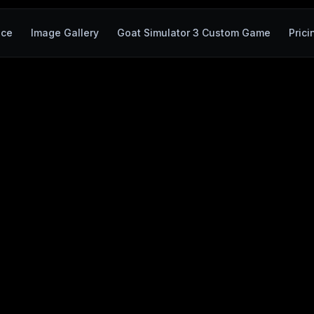
ace
Image Gallery
Goat Simulator 3 Custom Game
Prici