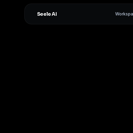
Seele AI
Worksp