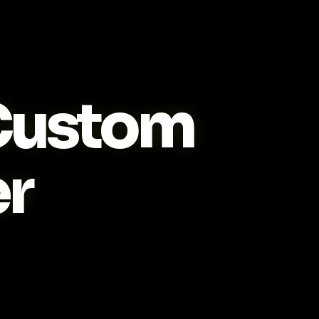
ustom
r