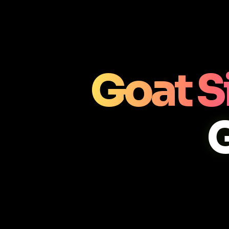
Goat S