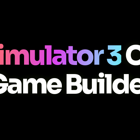
imulator 3
C
Game Builde