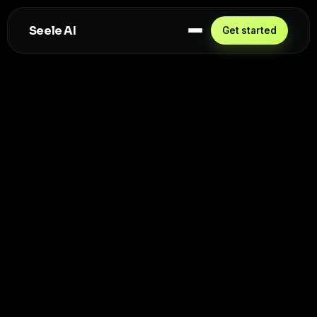
Seele AI
Get started