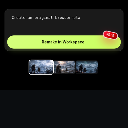
FREE
Remake in Workspace
Replace the game keyword,
references, mechanics, and