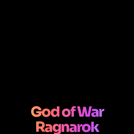
God of War
Ragnarok