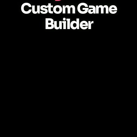
Custom Game
Builder