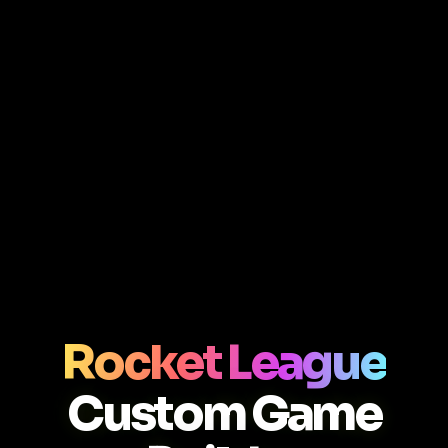
Rocket League
Custom Game