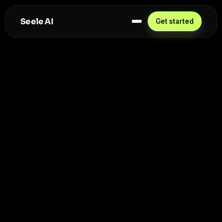
Seele AI
Get started