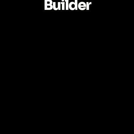
Builder