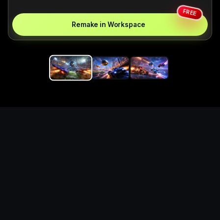
FREE
Remake in Workspace
Replace the game keyword,
references, mechanics, and
objective loop — then
generate a safe playable
remake prototype