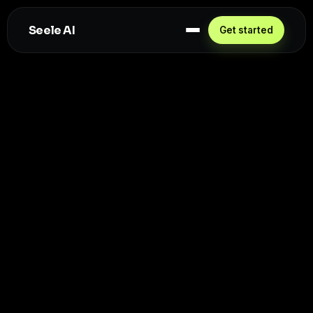
Seele AI
Get started