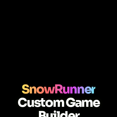
SnowRunner
Custom Game
Builder