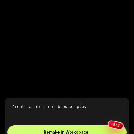
FREE
Remake in Workspace