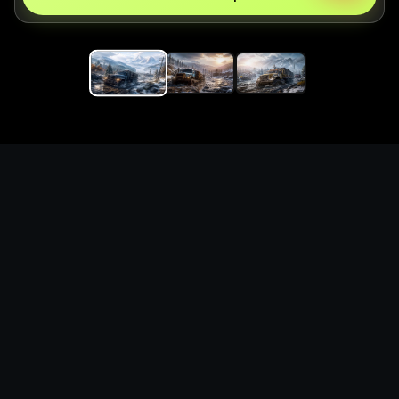
Replace the game keyword,
references, mechanics, and
objective loop — then
generate a safe playable
remake prototype