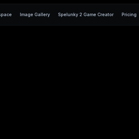
space
Image Gallery
Spelunky 2 Game Creator
Pricing