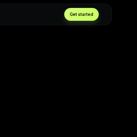
Get started