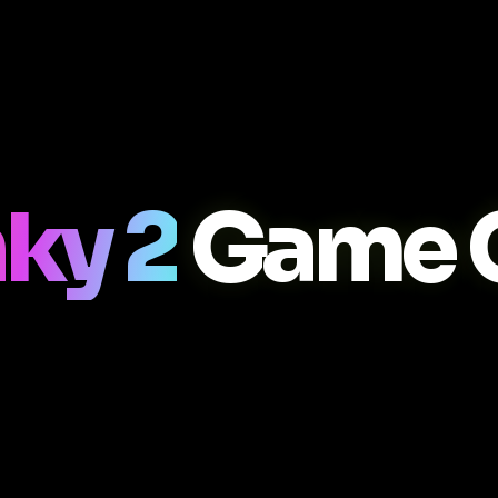
ky 2
Game C