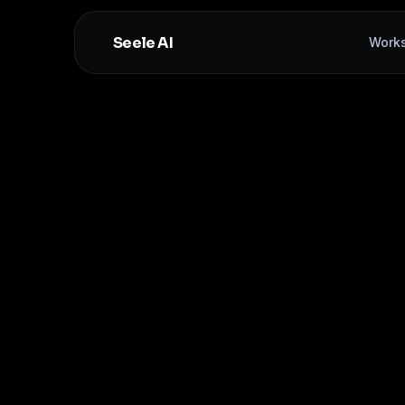
Seele AI
Work