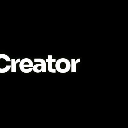
reator