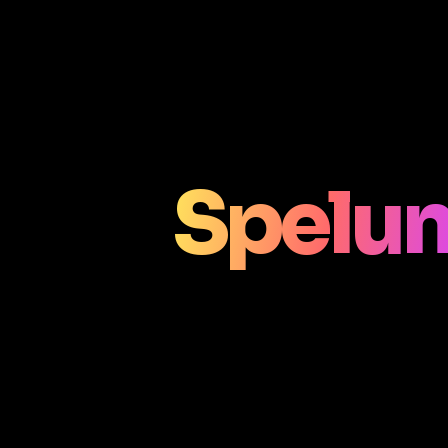
Spelun