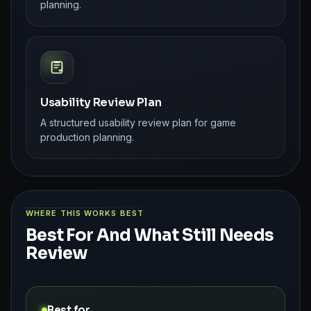
planning.
Usability Review Plan
A structured usability review plan for game
production planning.
WHERE THIS WORKS BEST
Best For And What Still Needs
Review
Best for