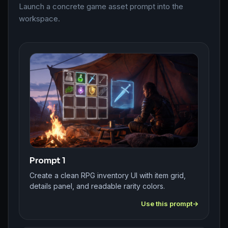
Launch a concrete game asset prompt into the
workspace.
Prompt 1
Create a clean RPG inventory UI with item grid,
details panel, and readable rarity colors.
Use this prompt