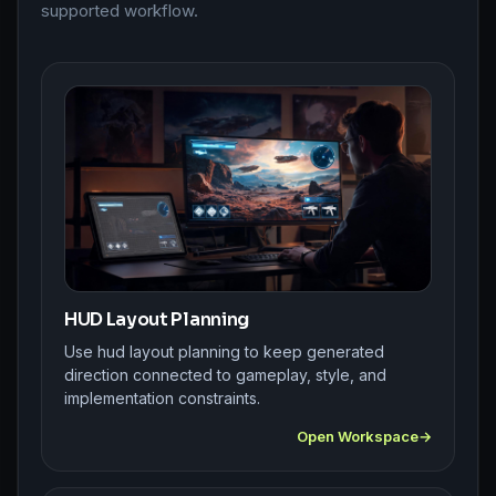
supported workflow.
HUD Layout Planning
Use hud layout planning to keep generated
direction connected to gameplay, style, and
implementation constraints.
Open Workspace