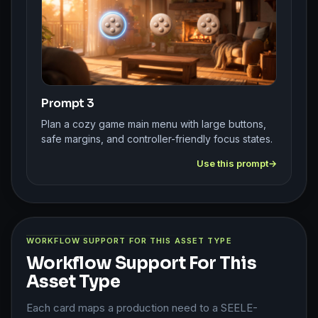
Prompt 3
Plan a cozy game main menu with large buttons,
safe margins, and controller-friendly focus states.
Use this prompt
WORKFLOW SUPPORT FOR THIS ASSET TYPE
Workflow Support For This
Asset Type
Each card maps a production need to a SEELE-