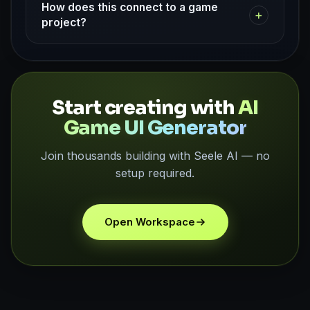
How does this connect to a game
+
project?
Start creating with
AI
Game UI Generator
Join thousands building with Seele AI — no
setup required.
Open Workspace