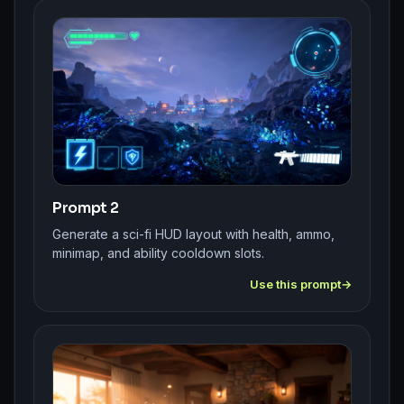
Prompt 2
Generate a sci-fi HUD layout with health, ammo,
minimap, and ability cooldown slots.
Use this prompt