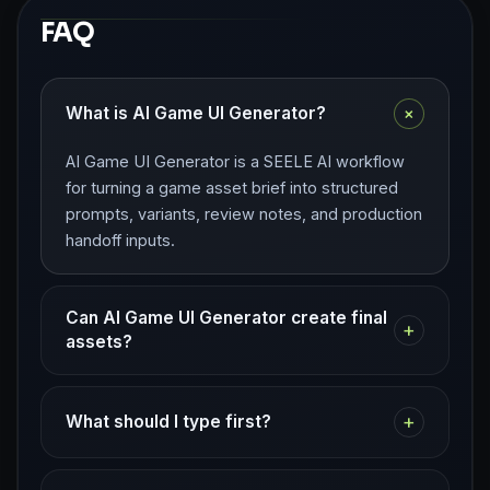
FAQ
+
What is AI Game UI Generator?
AI Game UI Generator is a SEELE AI workflow
for turning a game asset brief into structured
prompts, variants, review notes, and production
handoff inputs.
Can AI Game UI Generator create final
+
assets?
+
What should I type first?