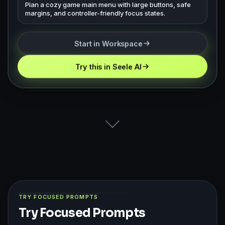
Plan a cozy game main menu with large buttons, safe
margins, and controller-friendly focus states.
Start in Workspace
Try this in Seele AI
TRY FOCUSED PROMPTS
Try Focused Prompts