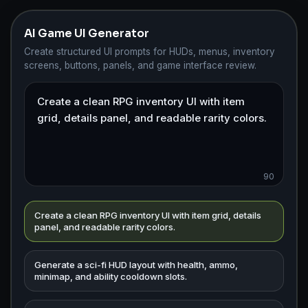
AI Game UI Generator
Create structured UI prompts for HUDs, menus, inventory
screens, buttons, panels, and game interface review.
90
Create a clean RPG inventory UI with item grid, details
panel, and readable rarity colors.
Generate a sci-fi HUD layout with health, ammo,
minimap, and ability cooldown slots.