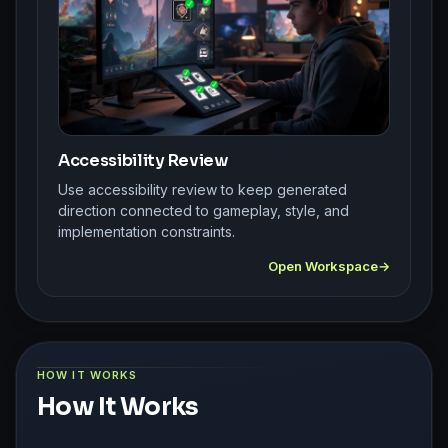
Accessibility Review
Use accessibility review to keep generated
direction connected to gameplay, style, and
implementation constraints.
Open Workspace
HOW IT WORKS
How It Works