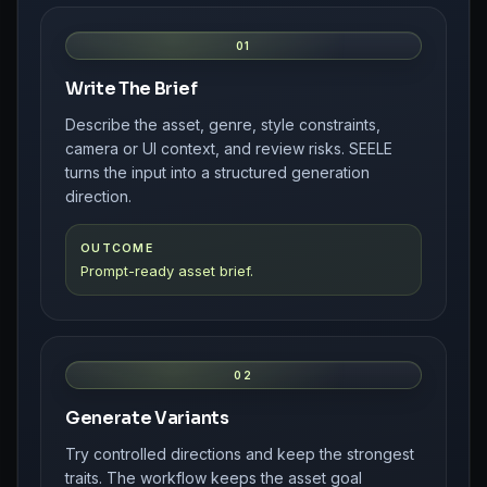
01
Write The Brief
Describe the asset, genre, style constraints,
camera or UI context, and review risks. SEELE
turns the input into a structured generation
direction.
OUTCOME
Prompt-ready asset brief.
02
Generate Variants
Try controlled directions and keep the strongest
traits. The workflow keeps the asset goal