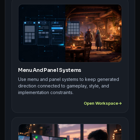
Menu And Panel Systems
Use menu and panel systems to keep generated
direction connected to gameplay, style, and
implementation constraints.
Open Workspace