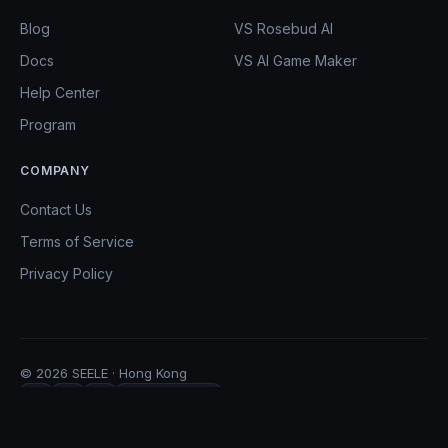
Blog
VS Rosebud AI
Docs
VS AI Game Maker
Help Center
Program
COMPANY
Contact Us
Terms of Service
Privacy Policy
© 2026 SEELE · Hong Kong
Copy Link