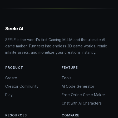
Seele AI
SEELE is the world's first Gaming MLLM and the ultimate AI
game maker. Turn text into endless 3D game worlds, remix
infinite assets, and monetize your creations instantly.
PRODUCT
FEATURE
Create
Tools
Creator Community
AI Code Generator
Play
Free Online Game Maker
Chat with AI Characters
RESOURCES
COMPARE