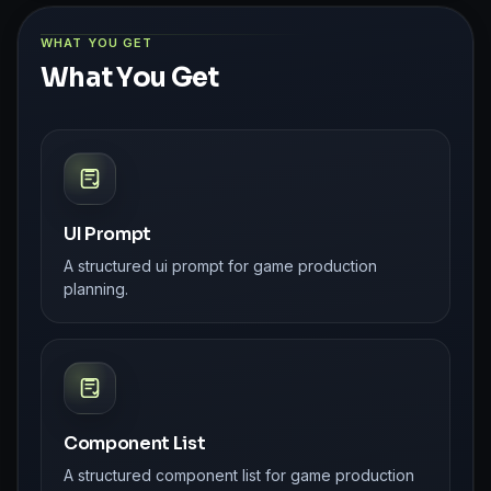
WHAT YOU GET
What You Get
UI Prompt
A structured ui prompt for game production
planning.
Component List
A structured component list for game production