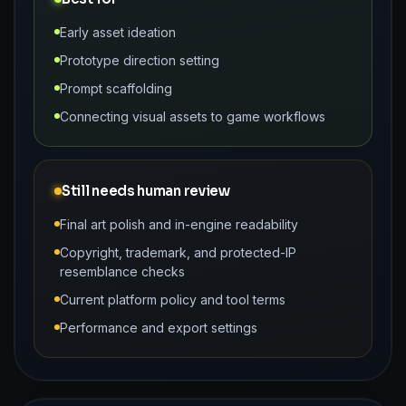
Early asset ideation
Prototype direction setting
Prompt scaffolding
Connecting visual assets to game workflows
Still needs human review
Final art polish and in-engine readability
Copyright, trademark, and protected-IP
resemblance checks
Current platform policy and tool terms
Performance and export settings