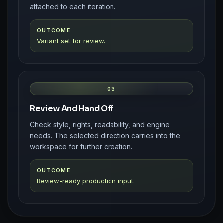
attached to each iteration.
OUTCOME
Variant set for review.
03
Review And Hand Off
Check style, rights, readability, and engine
needs. The selected direction carries into the
workspace for further creation.
OUTCOME
Review-ready production input.