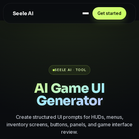
Seele AI
Get started
SEELE AI · TOOL
AI Game UI
Generator
Create structured UI prompts for HUDs, menus,
inventory screens, buttons, panels, and game interface
review.