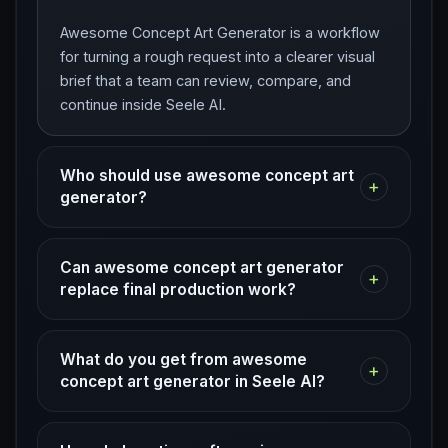
Awesome Concept Art Generator is a workflow
for turning a rough request into a clearer visual
brief that a team can review, compare, and
continue inside Seele AI.
Who should use awesome concept art
+
generator?
Can awesome concept art generator
+
replace final production work?
What do you get from awesome
+
concept art generator in Seele AI?