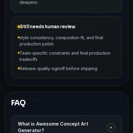
deepens
Still needs human review
style consistency, composition fit, and final
production polish
Team-specific constraints and final production
tradeoffs
Release-quality signoff before shipping
FAQ
What is Awesome Concept Art
+
Generator?