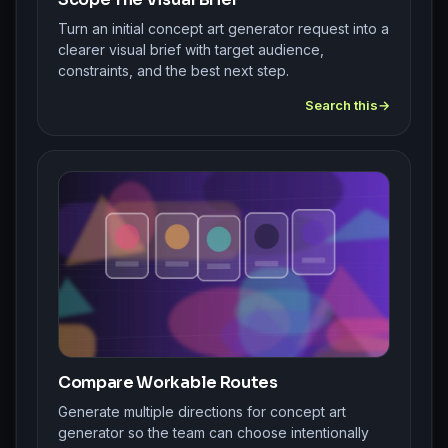
Turn an initial concept art generator request into a
clearer visual brief with target audience,
constraints, and the best next step.
Search this
Compare Workable Routes
Generate multiple directions for concept art
generator so the team can choose intentionally