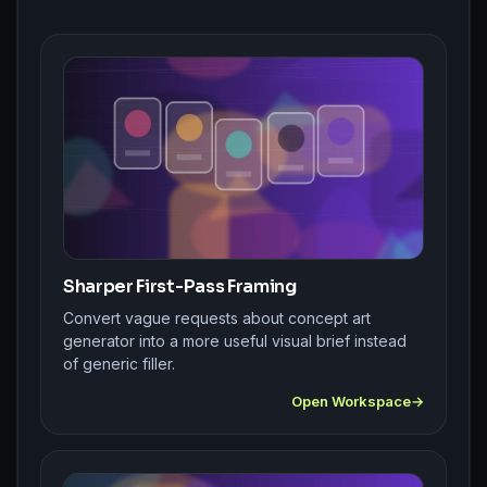
Sharper First-Pass Framing
Convert vague requests about concept art
generator into a more useful visual brief instead
of generic filler.
Open Workspace