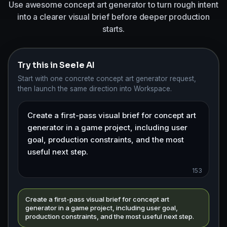
Use awesome concept art generator to turn rough intent
into a clearer visual brief before deeper production
starts.
Try this in Seele AI
Start with one concrete concept art generator request,
then launch the same direction into Workspace.
153
Create a first-pass visual brief for concept art
generator in a game project, including user goal,
production constraints, and the most useful next step.