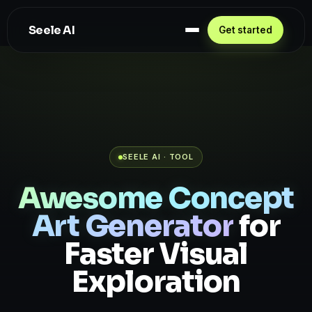
Seele AI
Get started
SEELE AI · TOOL
Awesome Concept
Art Generator
for
Faster Visual
Exploration