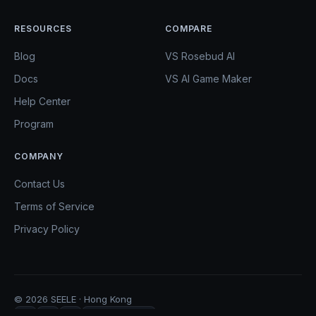
RESOURCES
COMPARE
Blog
VS Rosebud AI
Docs
VS AI Game Maker
Help Center
Program
COMPANY
Contact Us
Terms of Service
Privacy Policy
© 2026 SEELE · Hong Kong