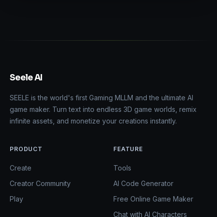
Seele AI
SEELE is the world's first Gaming MLLM and the ultimate AI
game maker. Turn text into endless 3D game worlds, remix
infinite assets, and monetize your creations instantly.
PRODUCT
FEATURE
Create
Tools
Creator Community
AI Code Generator
Play
Free Online Game Maker
Chat with AI Characters