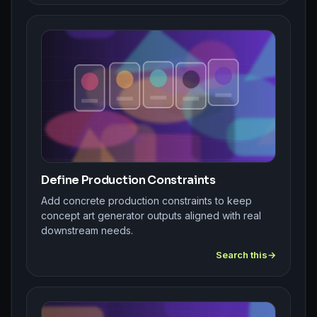
Define Production Constraints
Add concrete production constraints to keep
concept art generator outputs aligned with real
downstream needs.
Search this