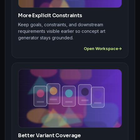
More Explicit Constraints
Keep goals, constraints, and downstream
requirements visible earlier so concept art
generator stays grounded.
Open Workspace
Better Variant Coverage