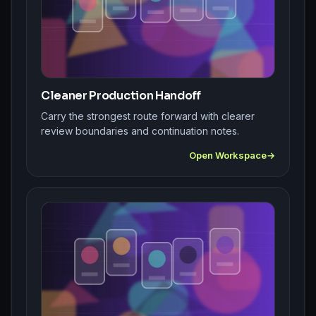
Cleaner Production Handoff
Carry the strongest route forward with clearer
review boundaries and continuation notes.
Open Workspace