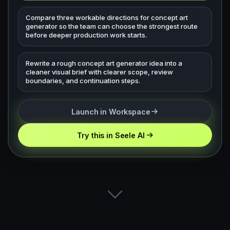
Compare three workable directions for concept art
generator so the team can choose the strongest route
before deeper production work starts.
Rewrite a rough concept art generator idea into a
cleaner visual brief with clearer scope, review
boundaries, and continuation steps.
Launch in Workspace
Try this in Seele AI