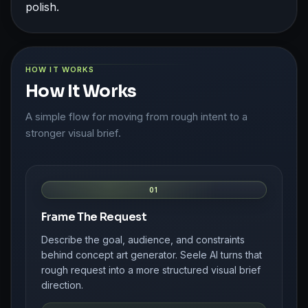
polish.
HOW IT WORKS
How It Works
A simple flow for moving from rough intent to a
stronger visual brief.
01
Frame The Request
Describe the goal, audience, and constraints
behind concept art generator. Seele AI turns that
rough request into a more structured visual brief
direction.