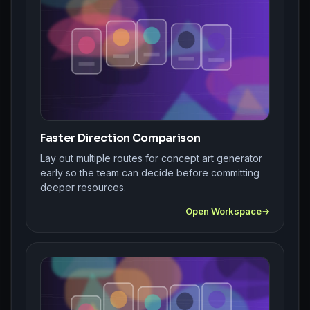
Faster Direction Comparison
Lay out multiple routes for concept art generator
early so the team can decide before committing
deeper resources.
Open Workspace