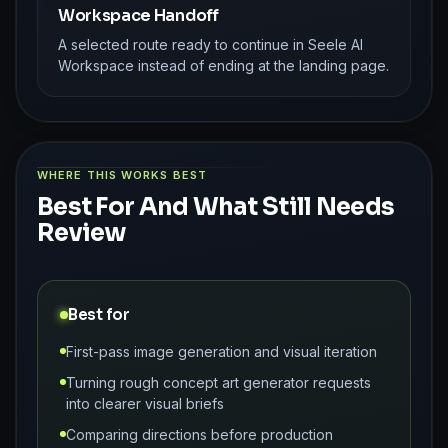
Workspace Handoff
A selected route ready to continue in Seele AI
Workspace instead of ending at the landing page.
WHERE THIS WORKS BEST
Best For And What Still Needs
Review
Best for
First-pass image generation and visual iteration
Turning rough concept art generator requests
into clearer visual briefs
Comparing directions before production