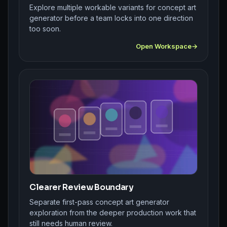
Explore multiple workable variants for concept art
generator before a team locks into one direction
too soon.
Open Workspace
Clearer Review Boundary
Separate first-pass concept art generator
exploration from the deeper production work that
still needs human review.