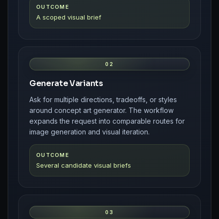
OUTCOME
A scoped visual brief
02
Generate Variants
Ask for multiple directions, tradeoffs, or styles
around concept art generator. The workflow
expands the request into comparable routes for
image generation and visual iteration.
OUTCOME
Several candidate visual briefs
03