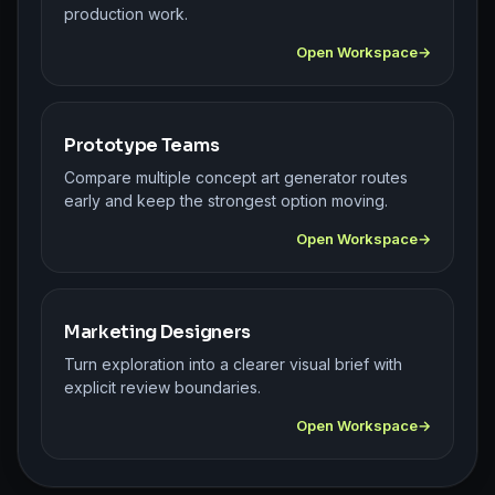
production work.
Open Workspace
Prototype Teams
Compare multiple concept art generator routes
early and keep the strongest option moving.
Open Workspace
Marketing Designers
Turn exploration into a clearer visual brief with
explicit review boundaries.
Open Workspace