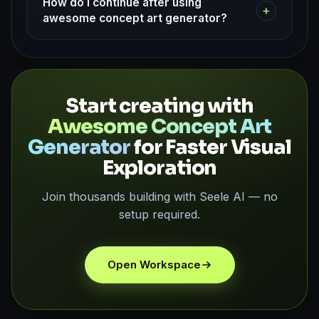
How do I continue after using
+
awesome concept art generator?
Start creating with
Awesome Concept Art
Generator
for Faster Visual
Exploration
Join thousands building with Seele AI — no
setup required.
Open Workspace