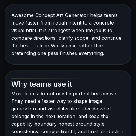
Awesome Concept Art Generator helps teams
move faster from rough intent to a concrete
visual brief. It is strongest when the job is to
compare directions, clarify scope, and continue
the best route in Workspace rather than
pretending one pass finishes everything.
Why teams use it
Most teams do not need a perfect first answer.
They need a faster way to shape image
generation and visual iteration, decide what
belongs in the next iteration, and keep the
capability boundary honest around style
consistency, composition fit, and final production