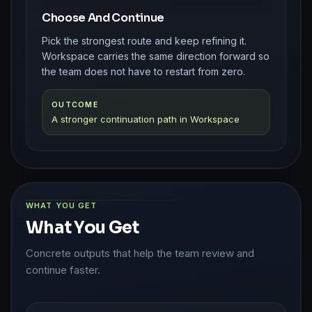
Choose And Continue
Pick the strongest route and keep refining it.
Workspace carries the same direction forward so
the team does not have to restart from zero.
OUTCOME
A stronger continuation path in Workspace
WHAT YOU GET
What You Get
Concrete outputs that help the team review and
continue faster.