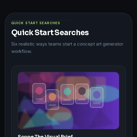
QUICK START SEARCHES
Quick Start Searches
Six realistic ways teams start a concept art generator
workflow.
Scope The Visual Brief