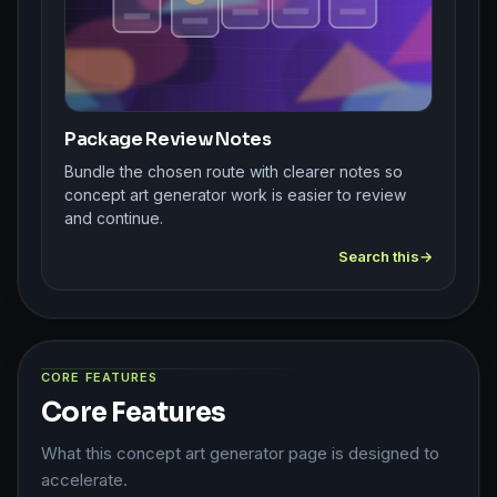
Package Review Notes
Bundle the chosen route with clearer notes so
concept art generator work is easier to review
and continue.
Search this
CORE FEATURES
Core Features
What this concept art generator page is designed to
accelerate.