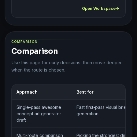
Open Workspace
COMPARISON
Comparison
Use this page for early decisions, then move deeper
when the route is chosen.
Approach
Best for
Single-pass awesome
Fast first-pass visual brief
concept art generator
generation
draft
Multi-route comparison
Picking the strongest directio