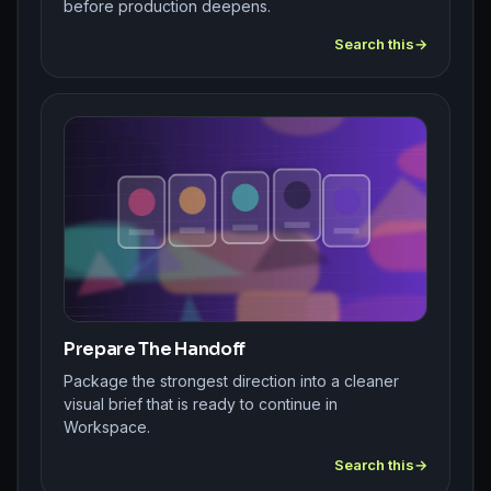
before production deepens.
Search this
Prepare The Handoff
Package the strongest direction into a cleaner
visual brief that is ready to continue in
Workspace.
Search this