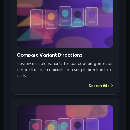
Compare Variant Directions
Review multiple variants for concept art generator
before the team commits to a single direction too
early.
Search this