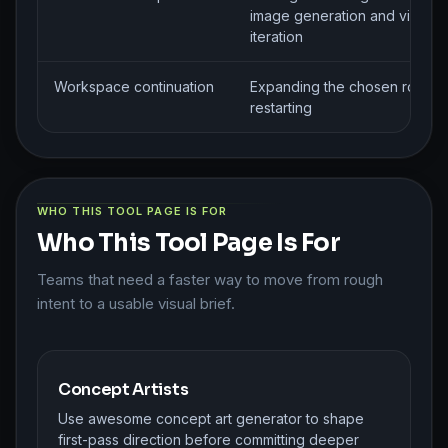
image generation and visual
iteration
Workspace continuation
Expanding the chosen route w
restarting
WHO THIS TOOL PAGE IS FOR
Who This Tool Page Is For
Teams that need a faster way to move from rough
intent to a usable visual brief.
Concept Artists
Use awesome concept art generator to shape
first-pass direction before committing deeper