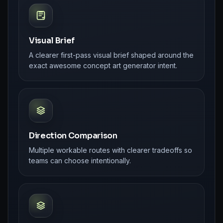
Visual Brief
A clearer first-pass visual brief shaped around the
exact awesome concept art generator intent.
Direction Comparison
Multiple workable routes with clearer tradeoffs so
teams can choose intentionally.