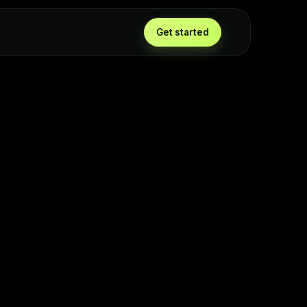
Get started