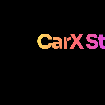
CarX St