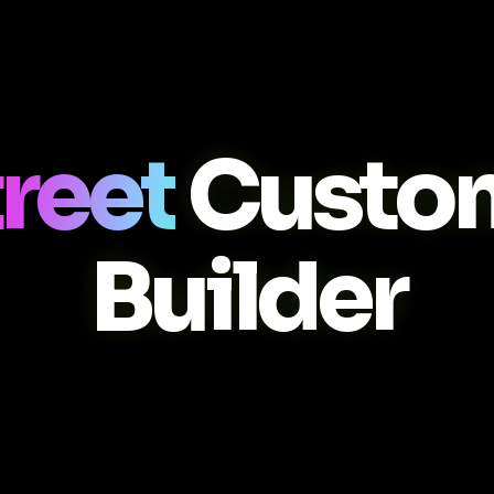
reet
Custo
Builder