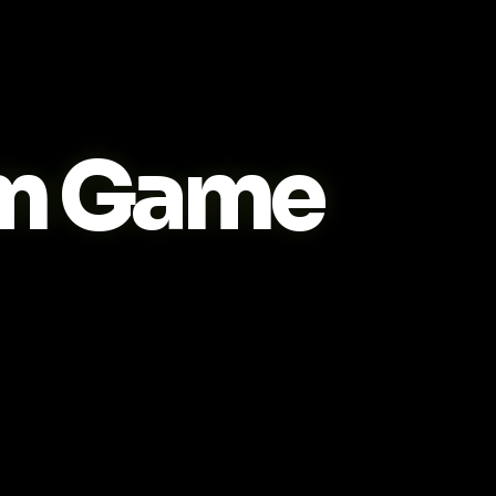
m Game