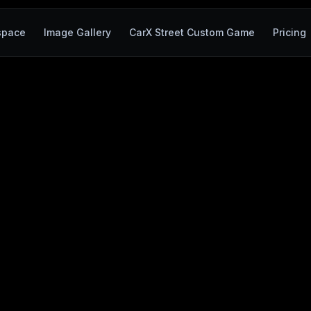
space
Image Gallery
CarX Street Custom Game
Pricing