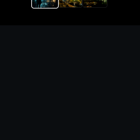
Replace the game keyword,
references, mechanics, and
objective loop — then
generate a safe playable
remake prototype
What this template does
This Game Customer Remake page turns the