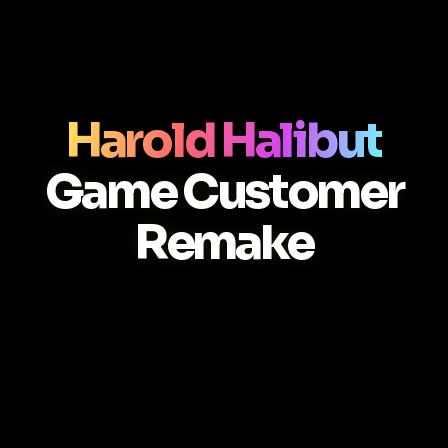
Harold Halibut
Game Customer
Remake