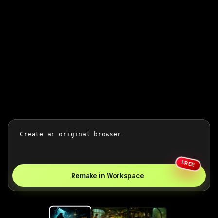
FREE
Remake in Workspace