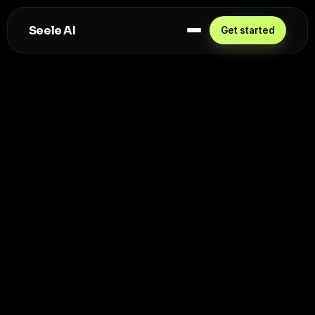
Seele AI
Get started