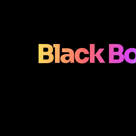
Black B