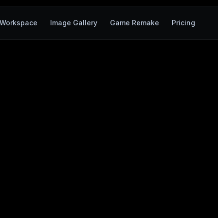
Workspace
Image Gallery
Game Remake
Pricing