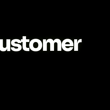
ustomer