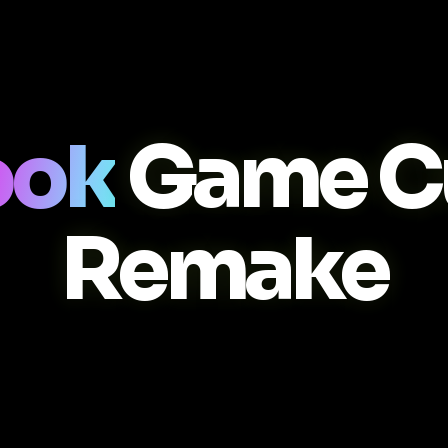
ook
Game C
Remake