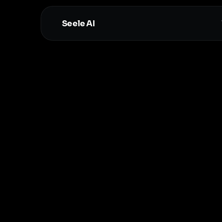
Seele AI