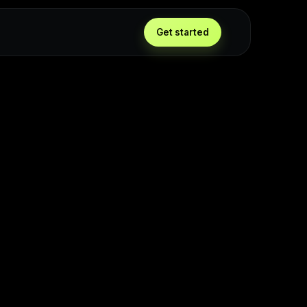
Get started