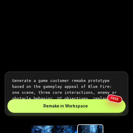
FREE
Remake in Workspace