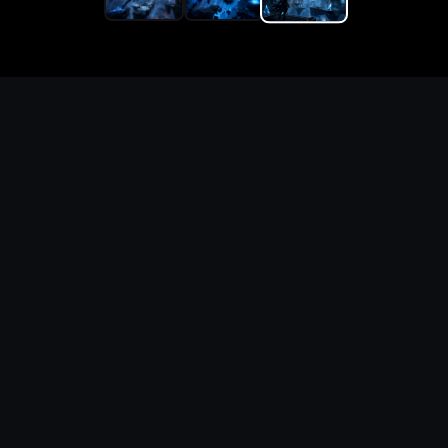
Replace the game keyword,
references, mechanics, and
objective loop — then
generate a safe playable
remake prototype
What this template does
This Game Customer Remake page turns the