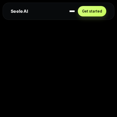
Seele AI
Get started