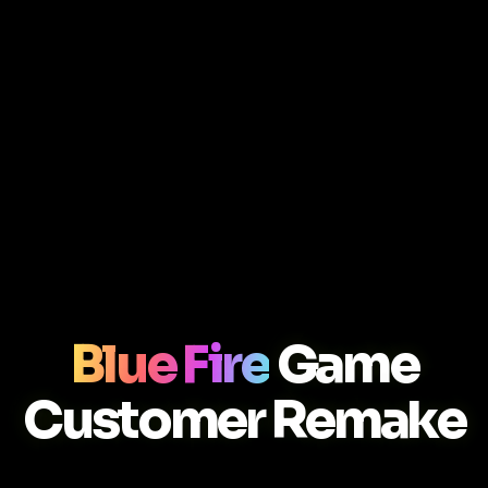
Blue Fire
Game
Customer Remake