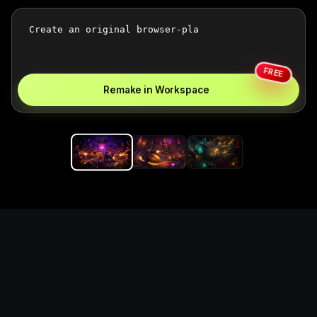
FREE
Remake in Workspace
Replace the game keyword,
references, mechanics, and