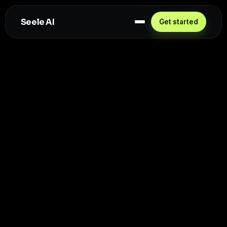
Seele AI
Get started