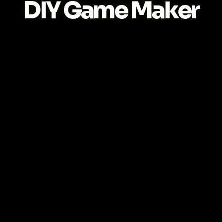
DIY Game Maker