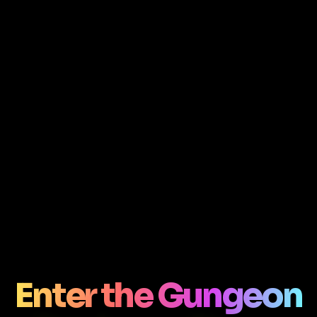
Enter the Gungeon