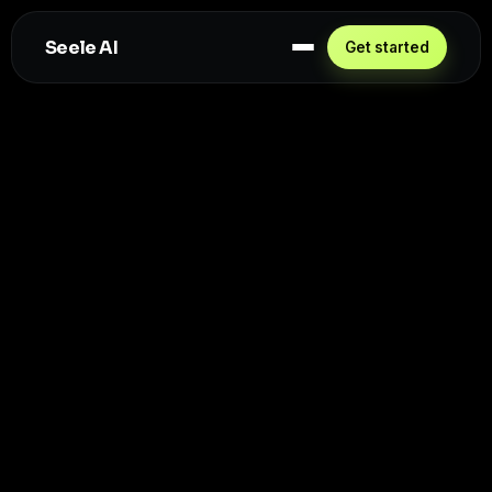
Seele AI
Get started