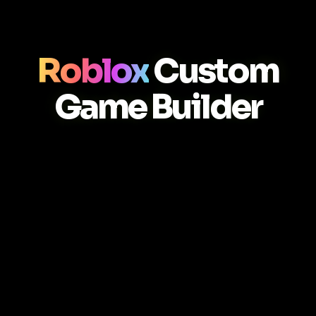
Roblox
Custom
Game Builder