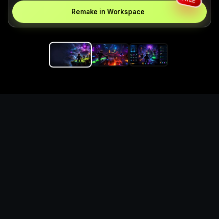
Remake in Workspace
Replace the game keyword,
references, mechanics, and
objective loop — then
generate a safe playable
remake prototype