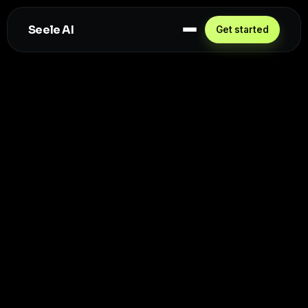
Seele AI
Get started