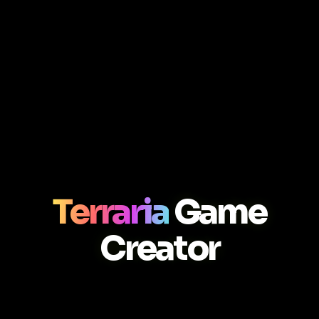
Terraria
Game
Creator