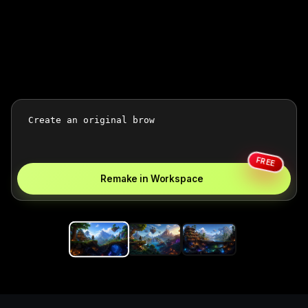
FREE
Remake in Workspace