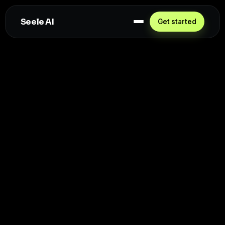
Seele AI
Get started