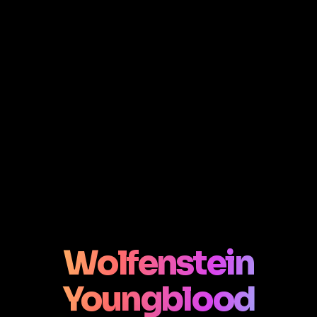
Wolfenstein
Youngblood