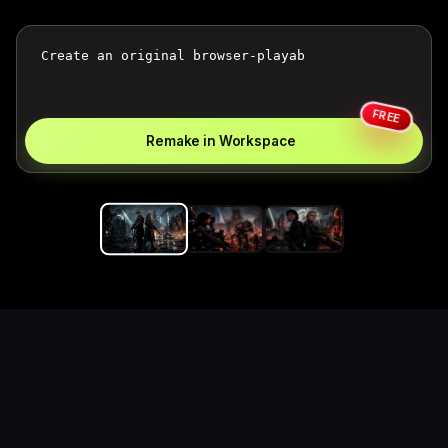
FREE
Remake in Workspace
Replace the game keyword,
references, mechanics, and