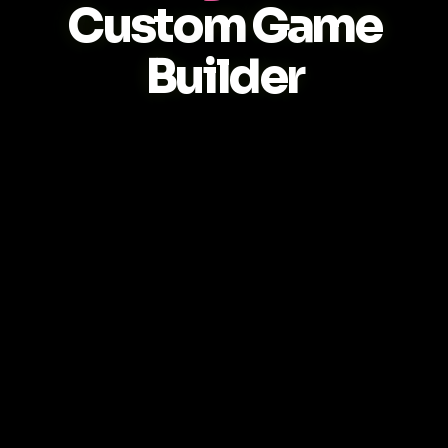
Custom Game
Builder