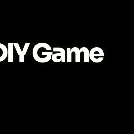
IY Game