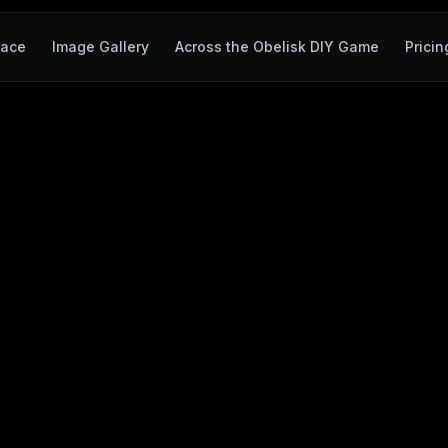
ace
Image Gallery
Across the Obelisk DIY Game
Pricin