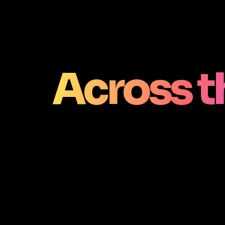
Across t