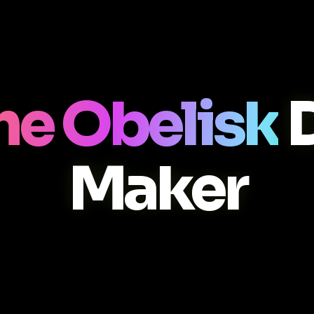
he Obelisk
D
Maker