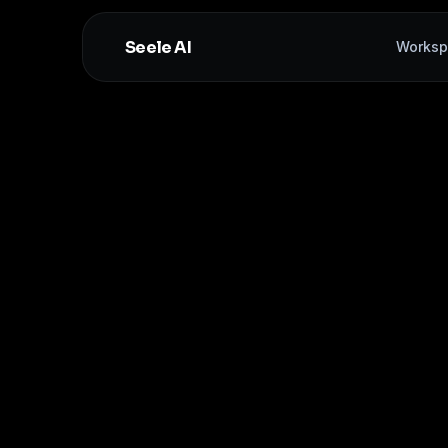
Seele AI
Worksp