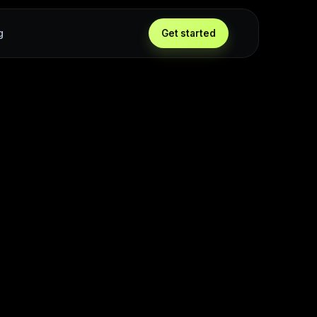
g
Get started