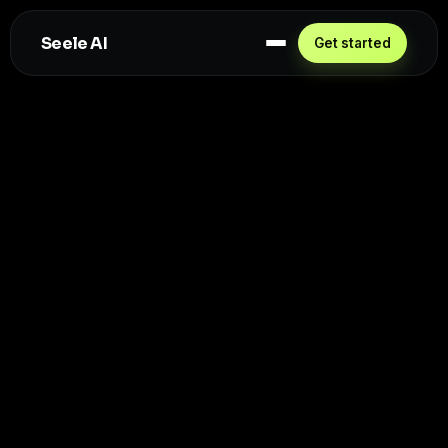
Seele AI
Get started