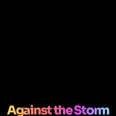
Against the Storm