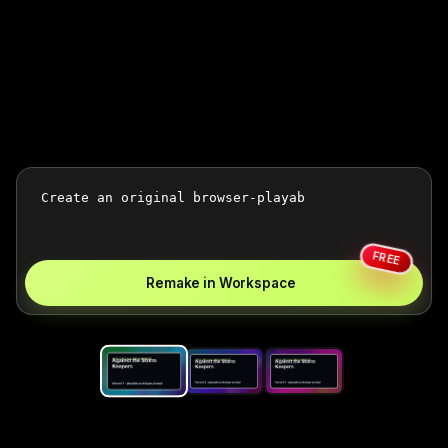
FREE
Remake in Workspace