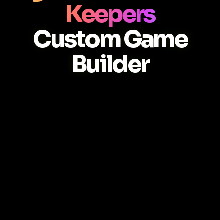
Keepers
Custom Game
Builder