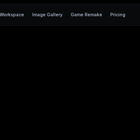
Workspace
Image Gallery
Game Remake
Pricing