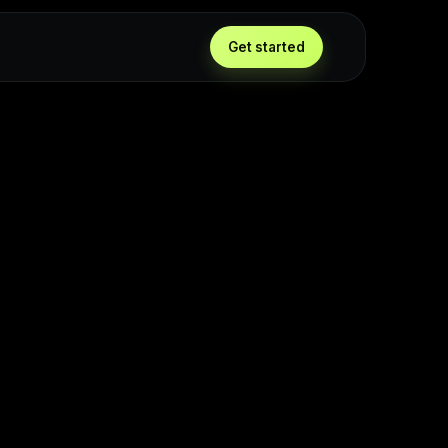
Get started