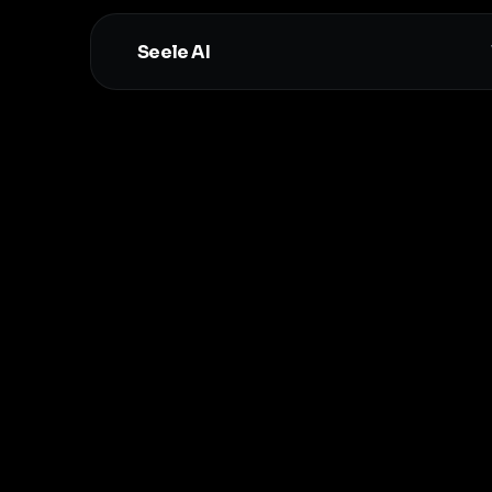
Seele AI