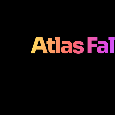
Atlas Fa