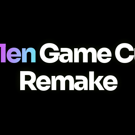
llen
Game C
Remake