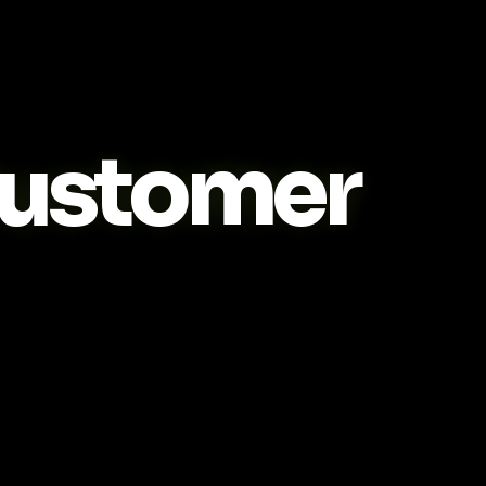
ustomer