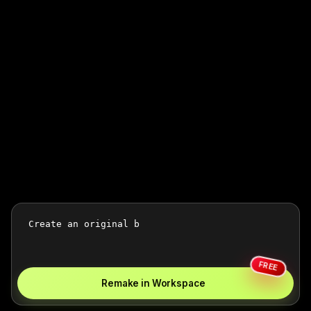
FREE
Remake in Workspace