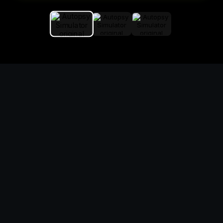
Replace the game keyword,
references, mechanics, and
objective loop — then
generate a safe playable
remake prototype
What this template does