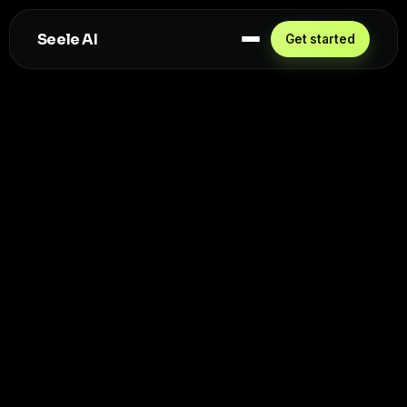
Seele AI
Get started