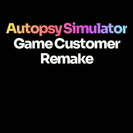
Autopsy Simulator
Game Customer
Remake