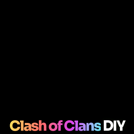
Clash of Clans
DIY