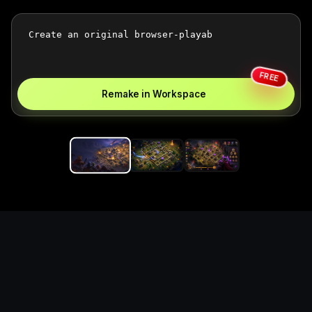
FREE
Remake in Workspace
Replace the game keyword,
references, mechanics, and