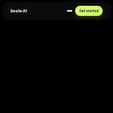
Seele AI
Get started