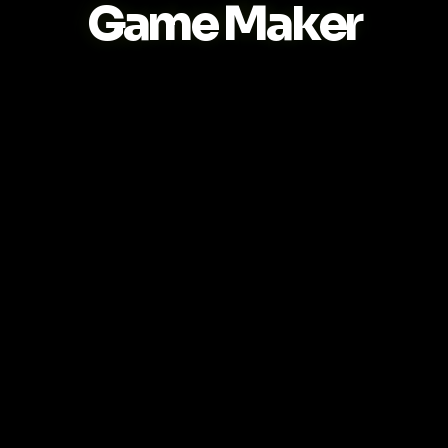
Game Maker