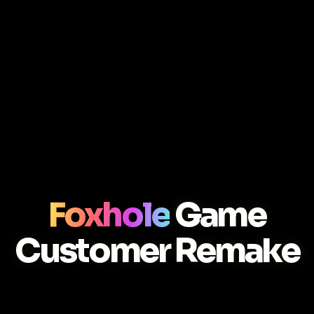
Foxhole
Game
Customer Remake