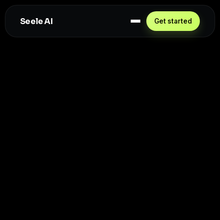
Seele AI
Get started