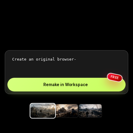
FREE
Remake in Workspace