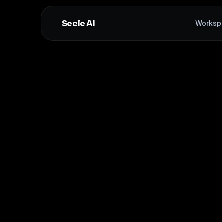
Seele AI
Worksp