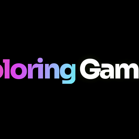
loring
Game