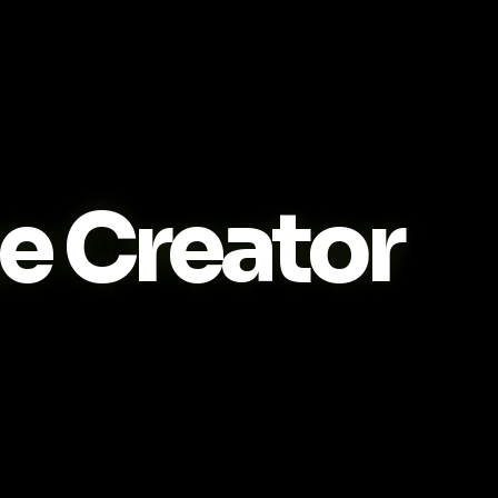
 Creator