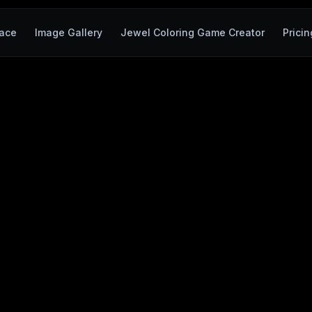
ace
Image Gallery
Jewel Coloring Game Creator
Pricin