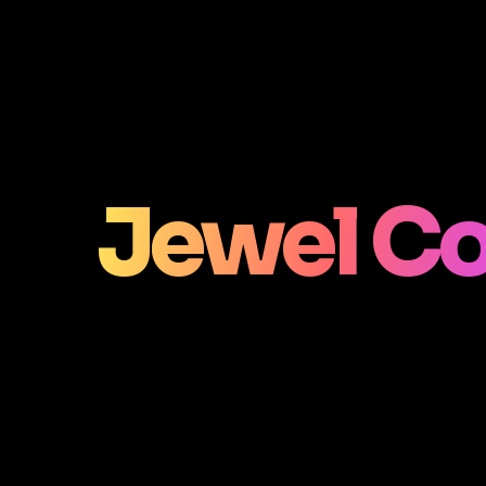
Jewel Co