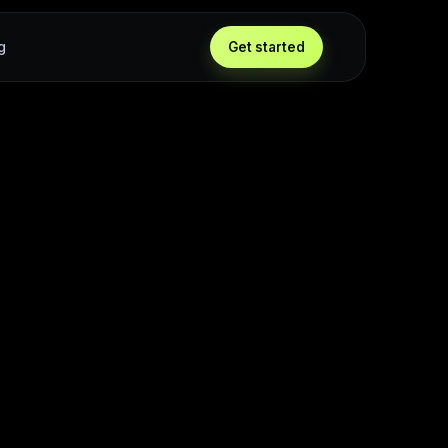
g
Get started