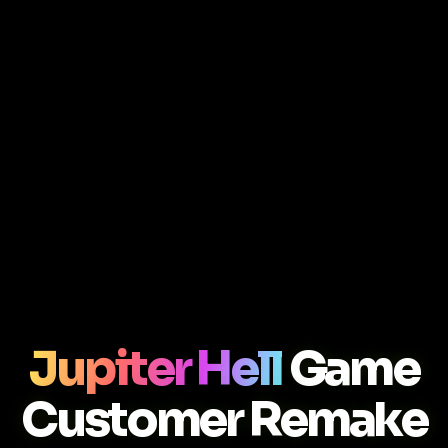
Jupiter Hell
Game
Customer Remake