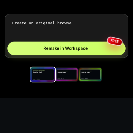
FREE
Remake in Workspace
Replace the game keyword,