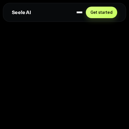
Seele AI
Get started