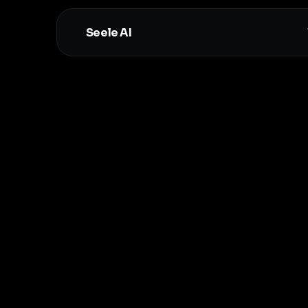
Seele AI