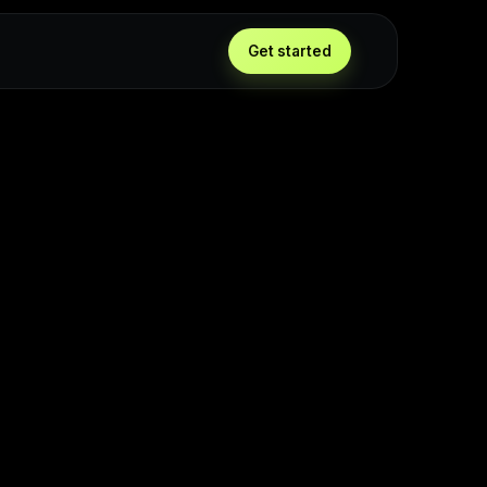
Get started