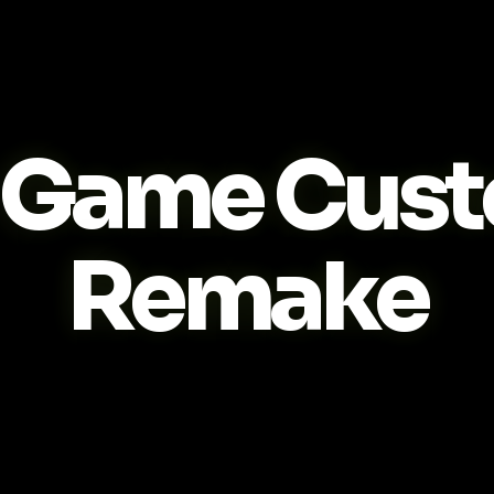
Game Cust
Remake