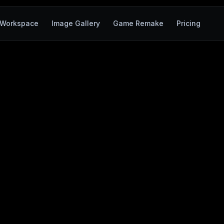
Workspace
Image Gallery
Game Remake
Pricing