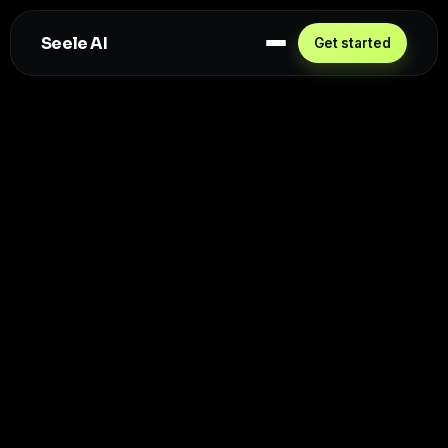
Seele AI
Get started