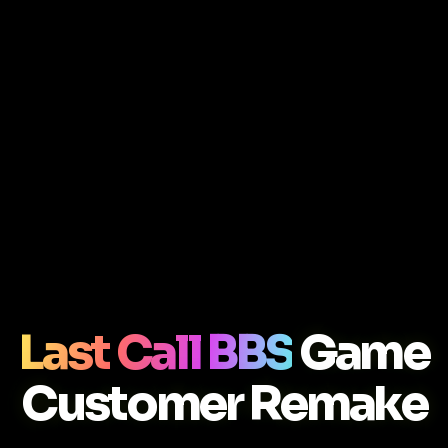
Last Call BBS
Game
Customer Remake