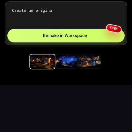
FREE
Remake in Workspace
Replace the game keyword,
references, mechanics, and
objective loop — then