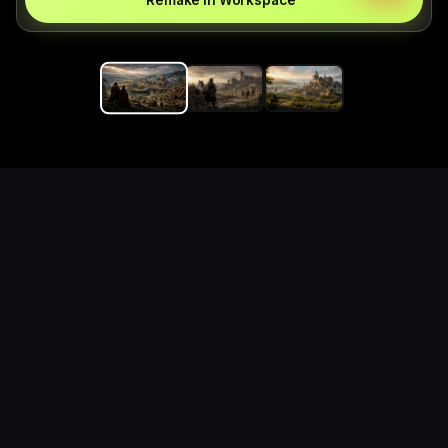
Remake in Workspace
Replace the game keyword,
references, mechanics, and
objective loop — then
generate a safe playable
remake prototype