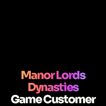
Manor Lords
Dynasties
Game Customer