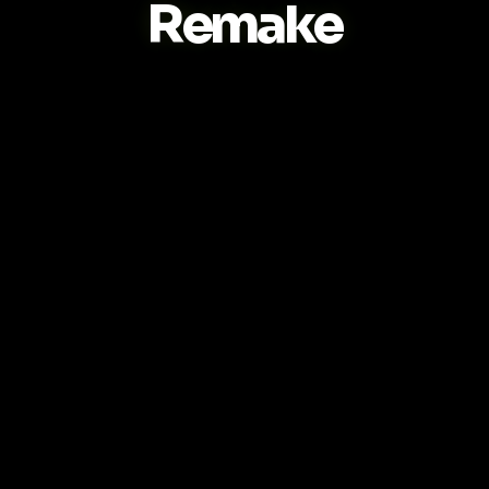
Remake