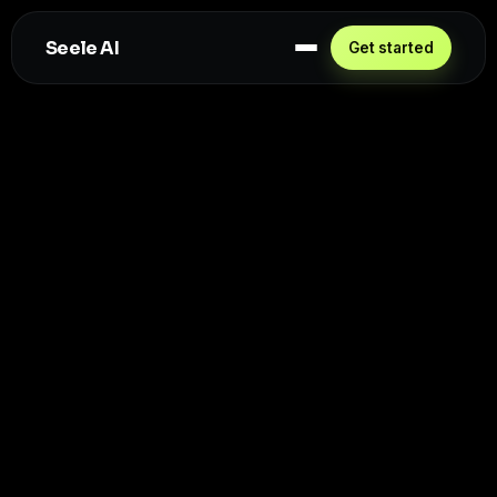
Seele AI
Get started