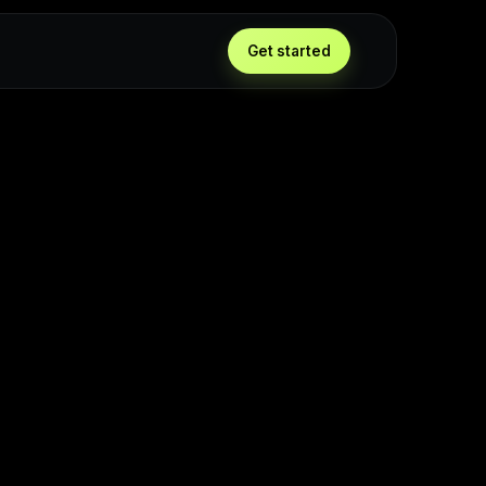
g
Get started