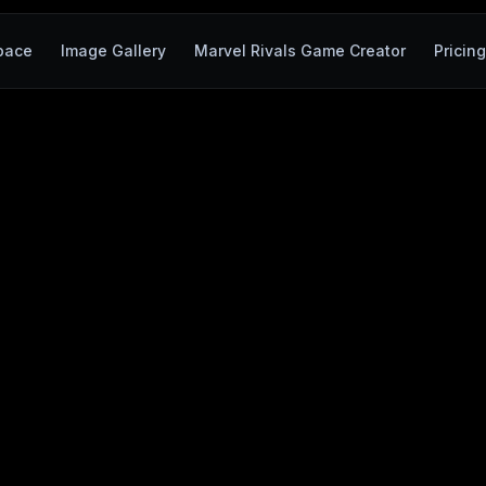
pace
Image Gallery
Marvel Rivals Game Creator
Pricin