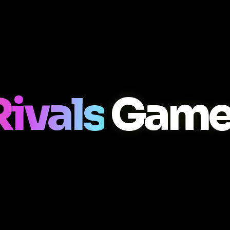
Rivals
Game 