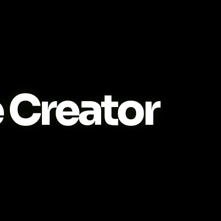
Creator