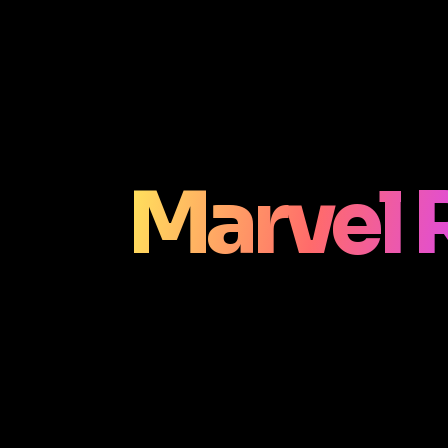
Marvel 