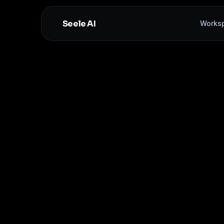
Seele AI
Works