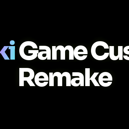
ki
Game Cu
Remake