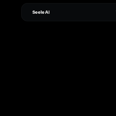
Seele AI