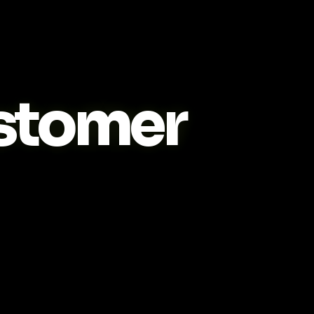
stomer