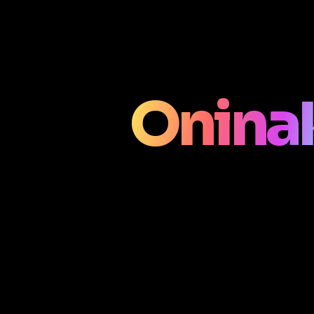
Onina