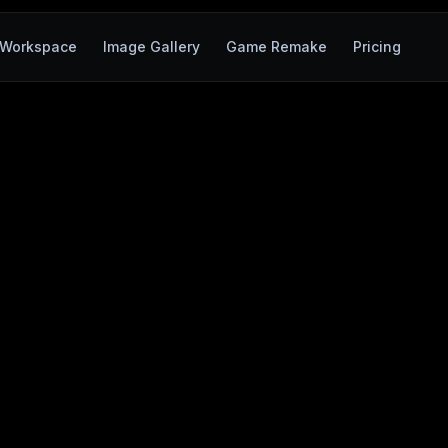
Workspace
Image Gallery
Game Remake
Pricing