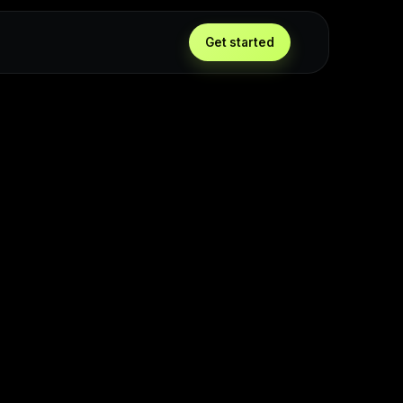
Get started