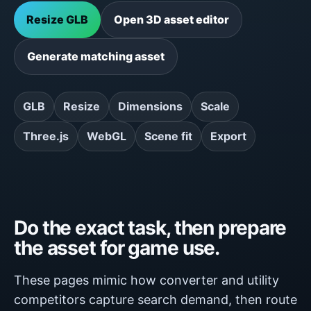
Resize GLB
Open 3D asset editor
Generate matching asset
GLB
Resize
Dimensions
Scale
Three.js
WebGL
Scene fit
Export
Do the exact task, then prepare
the asset for game use.
These pages mimic how converter and utility
competitors capture search demand, then route