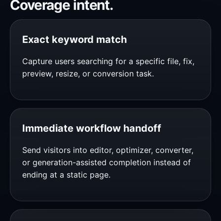
Coverage intent.
Exact keyword match
Capture users searching for a specific file, fix,
preview, resize, or conversion task.
Immediate workflow handoff
Send visitors into editor, optimizer, converter,
or generation-assisted completion instead of
ending at a static page.