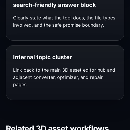
search-friendly answer block
Clearly state what the tool does, the file types
involved, and the safe promise boundary.
Internal topic cluster
Link back to the main 3D asset editor hub and
adjacent converter, optimizer, and repair
pages.
Related 3D asset workflows.