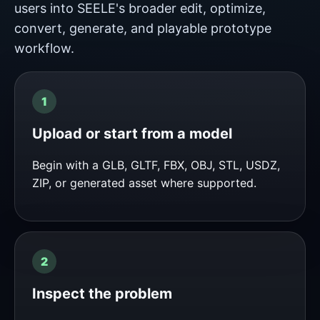
users into SEELE's broader edit, optimize,
convert, generate, and playable prototype
workflow.
Upload or start from a model
Begin with a GLB, GLTF, FBX, OBJ, STL, USDZ,
ZIP, or generated asset where supported.
Inspect the problem