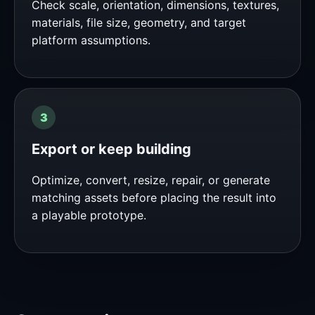
Check scale, orientation, dimensions, textures,
materials, file size, geometry, and target
platform assumptions.
Export or keep building
Optimize, convert, resize, repair, or generate
matching assets before placing the result into
a playable prototype.