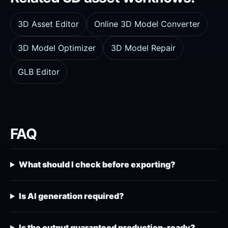
3D Asset Editor
Online 3D Model Converter
3D Model Optimizer
3D Model Repair
GLB Editor
FAQ
What should I check before exporting?
Is AI generation required?
Is the output guaranteed production-ready?