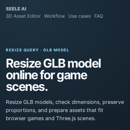
SEELE AI
3D Asset Editor
Workflow
Use cases
FAQ
RESIZE QUERY · GLB MODEL
Resize GLB model
online for game
scenes.
Resize GLB models, check dimensions, preserve
proportions, and prepare assets that fit
browser games and Three.js scenes.