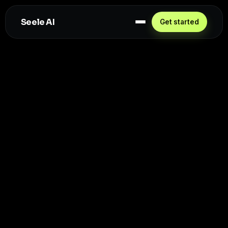
Seele AI
Get started