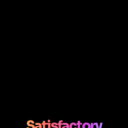
Satisfactory