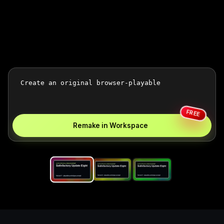
FREE
Remake in Workspace