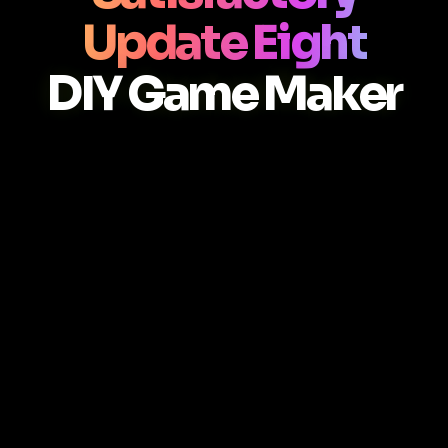
Update Eight
DIY Game Maker