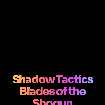
Shadow Tactics
Blades of the
Shogun