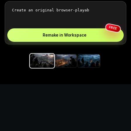
FREE
Remake in Workspace
Replace the game keyword,
references, mechanics, and
objective loop — then