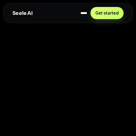
Seele AI
Get started