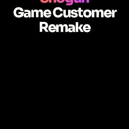
Game Customer
Remake