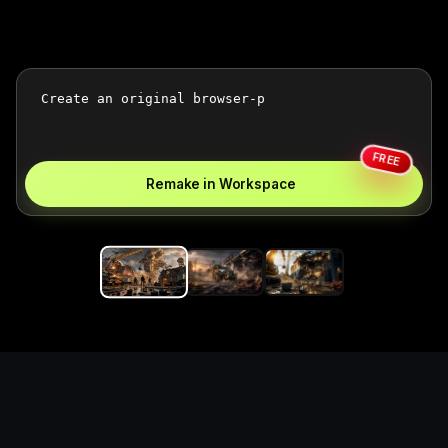
FREE
Remake in Workspace
Replace the game keyword,