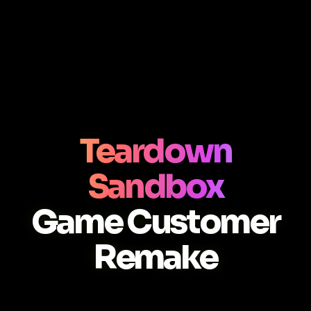
Teardown
Sandbox
Game Customer
Remake