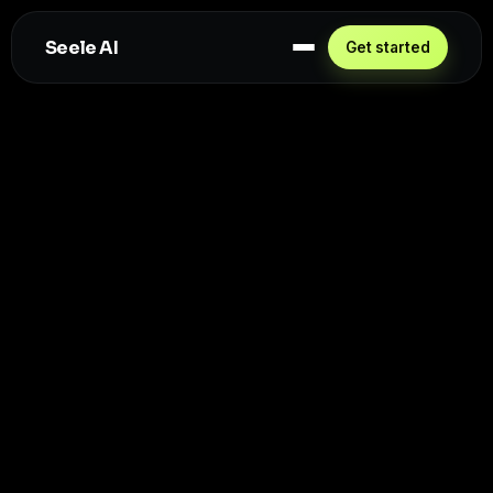
Seele AI
Get started