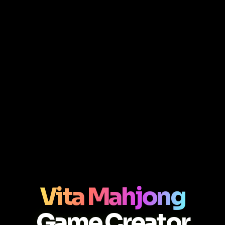
Vita Mahjong
Game Creator