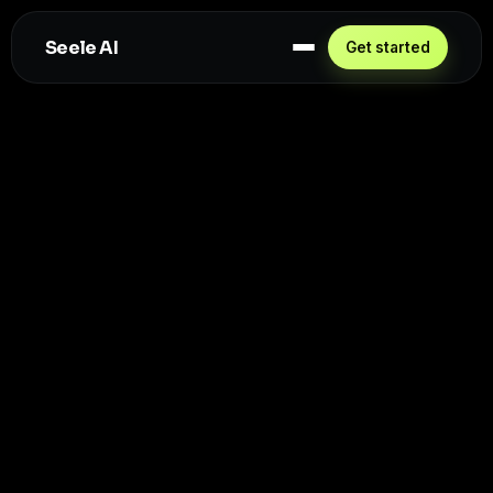
Seele AI
Get started