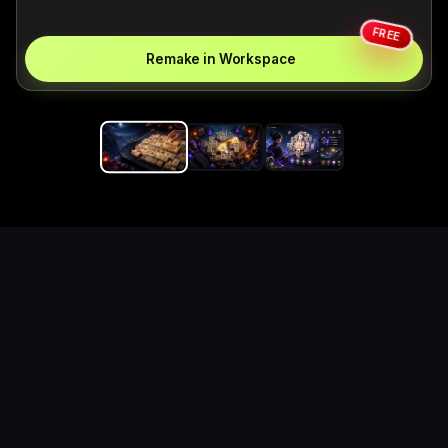
FREE
Remake in Workspace
Replace the game keyword,
references, mechanics, and
objective loop — then
generate a safe playable