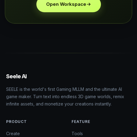
Open Workspace
Seele AI
SEELE is the world's first Gaming MLLM and the ultimate AI
game maker. Turn text into endless 3D game worlds, remix
infinite assets, and monetize your creations instantly.
PRODUCT
FEATURE
Create
Tools