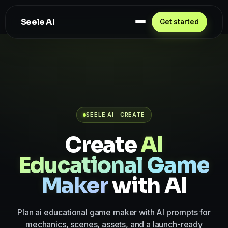
Seele AI
Get started
SEELE AI · CREATE
Create
AI
Educational Game
Maker
with AI
Plan ai educational game maker with AI prompts for
mechanics, scenes, assets, and a launch-ready