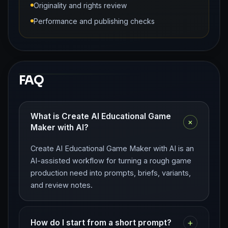
Originality and rights review
Performance and publishing checks
FAQ
What is Create AI Educational Game
+
Maker with AI?
Create AI Educational Game Maker with AI is an
AI-assisted workflow for turning a rough game
production need into prompts, briefs, variants,
and review notes.
+
How do I start from a short prompt?