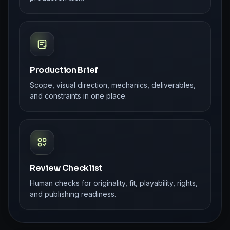
Production Brief
Scope, visual direction, mechanics, deliverables,
and constraints in one place.
Review Checklist
Human checks for originality, fit, playability, rights,
and publishing readiness.