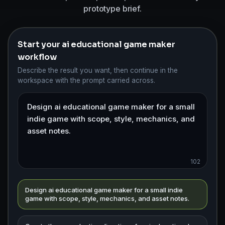
prototype brief.
Start your ai educational game maker
workflow
Describe the result you want, then continue in the
workspace with the prompt carried across.
102
Design ai educational game maker for a small indie
game with scope, style, mechanics, and asset notes.