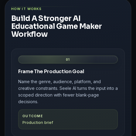
HOW IT WORKS
Build A Stronger AI
Educational Game Maker
Workflow
01
Frame The Production Goal
Name the genre, audience, platform, and
creative constraints. Seele AI turns the input into a
scoped direction with fewer blank-page
decisions.
OUTCOME
Production brief