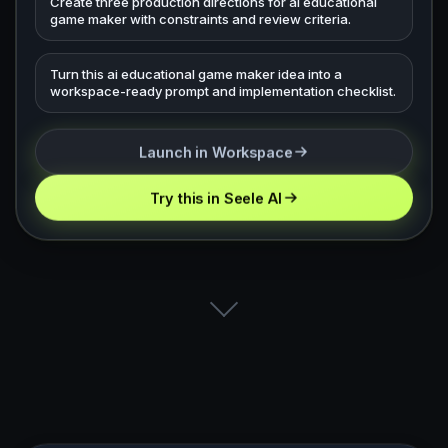
Create three production directions for ai educational
game maker with constraints and review criteria.
Turn this ai educational game maker idea into a
workspace-ready prompt and implementation checklist.
Launch in Workspace
Try this in Seele AI