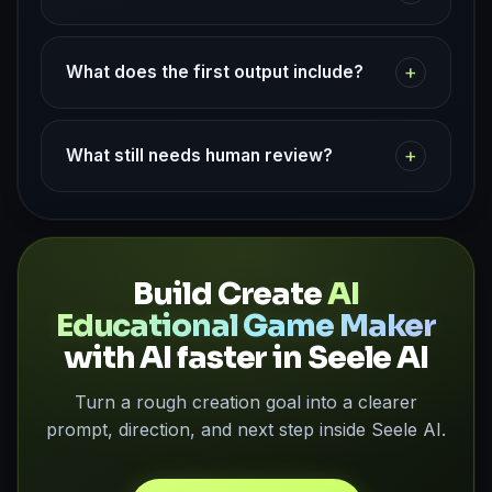
+
What does the first output include?
+
What still needs human review?
Build Create
AI
Educational Game Maker
with AI faster in Seele AI
Turn a rough creation goal into a clearer
prompt, direction, and next step inside Seele AI.