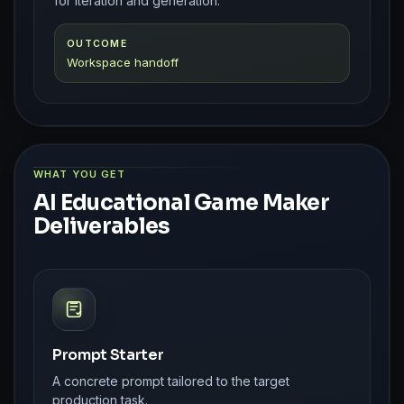
for iteration and generation.
OUTCOME
Workspace handoff
WHAT YOU GET
AI Educational Game Maker
Deliverables
Prompt Starter
A concrete prompt tailored to the target
production task.