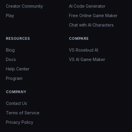
Creator Community
AI Code Generator
Play
Free Online Game Maker
Chat with AI Characters
RESOURCES
COMPARE
Blog
VS Rosebud AI
Docs
VS AI Game Maker
Help Center
Program
COMPANY
Contact Us
Terms of Service
Privacy Policy