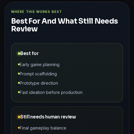
WHERE THIS WORKS BEST
Best For And What Still Needs
Review
Best for
Early game planning
Prompt scaffolding
Prototype direction
Fast ideation before production
Still needs human review
Final gameplay balance