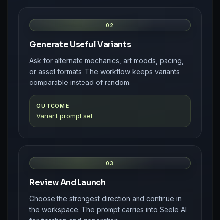
02
Generate Useful Variants
Ask for alternate mechanics, art moods, pacing,
or asset formats. The workflow keeps variants
comparable instead of random.
OUTCOME
Variant prompt set
03
Review And Launch
Choose the strongest direction and continue in
the workspace. The prompt carries into Seele AI