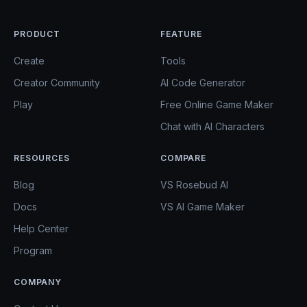
PRODUCT
FEATURE
Create
Tools
Creator Community
AI Code Generator
Play
Free Online Game Maker
Chat with AI Characters
RESOURCES
COMPARE
Blog
VS Rosebud AI
Docs
VS AI Game Maker
Help Center
Program
COMPANY