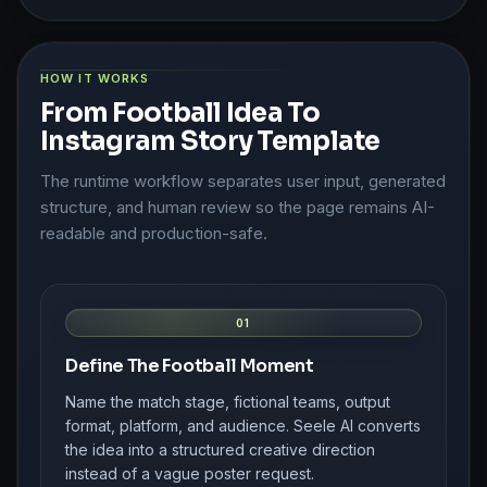
HOW IT WORKS
From Football Idea To
Instagram Story Template
The runtime workflow separates user input, generated
structure, and human review so the page remains AI-
readable and production-safe.
01
Define The Football Moment
Name the match stage, fictional teams, output
format, platform, and audience. Seele AI converts
the idea into a structured creative direction
instead of a vague poster request.