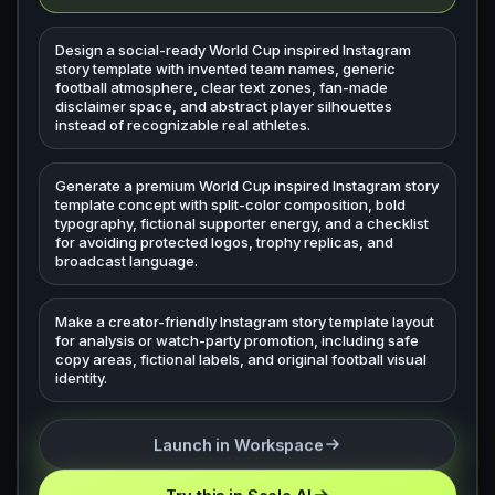
Design a social-ready World Cup inspired Instagram
story template with invented team names, generic
football atmosphere, clear text zones, fan-made
disclaimer space, and abstract player silhouettes
instead of recognizable real athletes.
Generate a premium World Cup inspired Instagram story
template concept with split-color composition, bold
typography, fictional supporter energy, and a checklist
for avoiding protected logos, trophy replicas, and
broadcast language.
Make a creator-friendly Instagram story template layout
for analysis or watch-party promotion, including safe
copy areas, fictional labels, and original football visual
identity.
Launch in Workspace