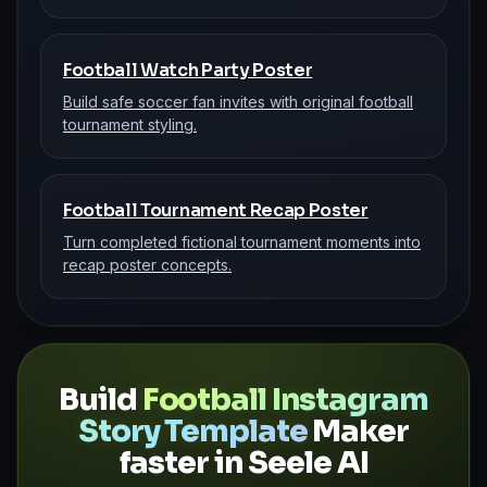
Football Watch Party Poster
Build safe soccer fan invites with original football
tournament styling.
Football Tournament Recap Poster
Turn completed fictional tournament moments into
recap poster concepts.
Build
Football Instagram
Story Template
Maker
faster in Seele AI