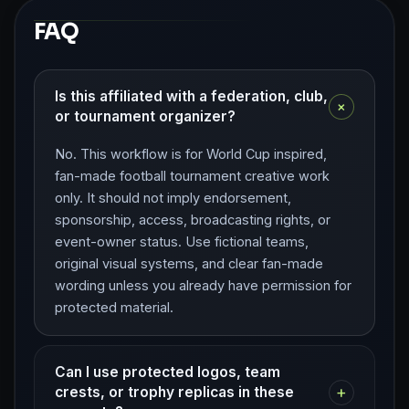
FAQ
Is this affiliated with a federation, club,
+
or tournament organizer?
No. This workflow is for World Cup inspired,
fan-made football tournament creative work
only. It should not imply endorsement,
sponsorship, access, broadcasting rights, or
event-owner status. Use fictional teams,
original visual systems, and clear fan-made
wording unless you already have permission for
protected material.
Can I use protected logos, team
+
crests, or trophy replicas in these