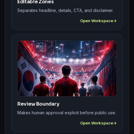
Editable Zones
Separates headline, details, CTA, and disclaimer.
Open Workspace
Review Boundary
Makes human approval explicit before public use.
Open Workspace