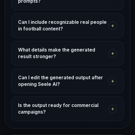
prompts?
Can I include recognizable real people
+
in football content?
What details make the generated
+
result stronger?
Can I edit the generated output after
+
opening Seele AI?
Is the output ready for commercial
+
campaigns?