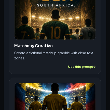
Matchday Creative
Create a fictional matchup graphic with clear text
zones.
Use this prompt