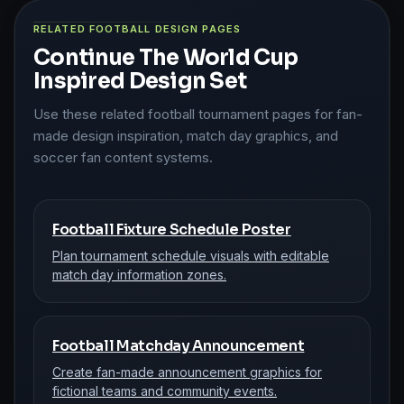
RELATED FOOTBALL DESIGN PAGES
Continue The World Cup
Inspired Design Set
Use these related football tournament pages for fan-
made design inspiration, match day graphics, and
soccer fan content systems.
Football Fixture Schedule Poster
Plan tournament schedule visuals with editable
match day information zones.
Football Matchday Announcement
Create fan-made announcement graphics for
fictional teams and community events.