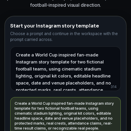
football-inspired visual direction.
Start your Instagram story template
Choose a prompt and continue in the workspace with the
prompt carried across.
314
Create a World Cup inspired fan-made Instagram story
template for two fictional football teams, using
cinematic stadium lighting, original kit colors, editable
headline space, date and venue placeholders, and no
protected marks, real crests, attendance claims, real-
time result claims, or recognizable real people.