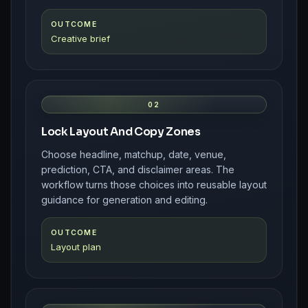
OUTCOME
Creative brief
02
Lock Layout And Copy Zones
Choose headline, matchup, date, venue,
prediction, CTA, and disclaimer areas. The
workflow turns those choices into reusable layout
guidance for generation and editing.
OUTCOME
Layout plan