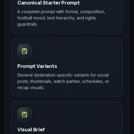
Canonical Starter Prompt
A complete prompt with format, composition,
football mood, text hierarchy, and rights
guardrails.
Prompt Variants
Several destination-specific variants for social
posts, thumbnails, watch parties, schedules, or
recap visuals.
Visual Brief