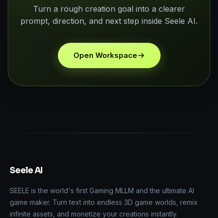
Turn a rough creation goal into a clearer
prompt, direction, and next step inside Seele AI.
Open Workspace
Seele AI
SEELE is the world's first Gaming MLLM and the ultimate AI
game maker. Turn text into endless 3D game worlds, remix
infinite assets, and monetize your creations instantly.