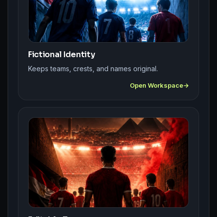
Fictional Identity
Keeps teams, crests, and names original.
Open Workspace