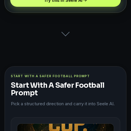
Try this in Seele AI
START WITH A SAFER FOOTBALL PROMPT
Start With A Safer Football
Prompt
Pick a structured direction and carry it into Seele AI.