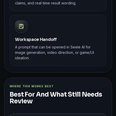
claims, and real-time result wording.
Workspace Handoff
A prompt that can be opened in Seele AI for
image generation, video direction, or game/UI
ideation.
WHERE THIS WORKS BEST
Best For And What Still Needs
Review