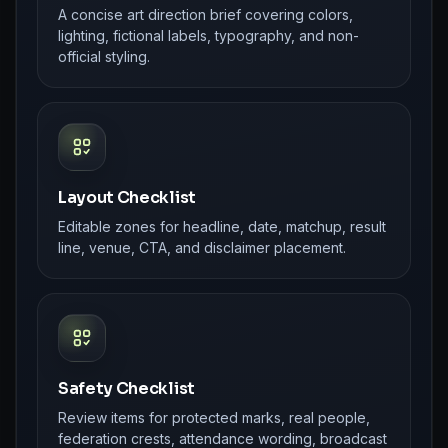
A concise art direction brief covering colors,
lighting, fictional labels, typography, and non-
official styling.
Layout Checklist
Editable zones for headline, date, matchup, result
line, venue, CTA, and disclaimer placement.
Safety Checklist
Review items for protected marks, real people,
federation crests, attendance wording, broadcast