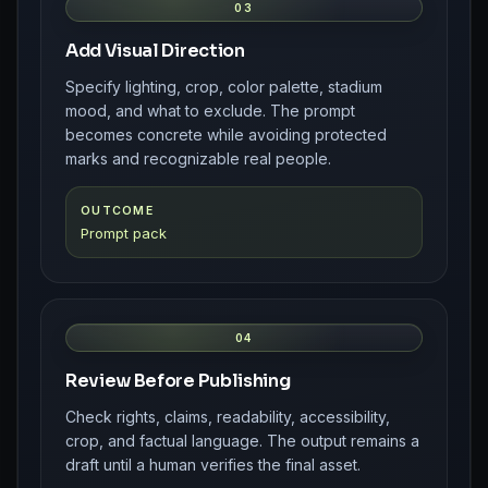
03
Add Visual Direction
Specify lighting, crop, color palette, stadium
mood, and what to exclude. The prompt
becomes concrete while avoiding protected
marks and recognizable real people.
OUTCOME
Prompt pack
04
Review Before Publishing
Check rights, claims, readability, accessibility,
crop, and factual language. The output remains a
draft until a human verifies the final asset.