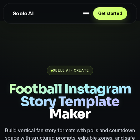
Seele AI
Get started
SEELE AI · CREATE
Football Instagram
Story Template
Maker
Build vertical fan story formats with polls and countdown
space with structured prompts, editable zones, and safe