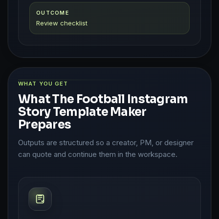
OUTCOME
Review checklist
WHAT YOU GET
What The Football Instagram
Story Template Maker
Prepares
Outputs are structured so a creator, PM, or designer
can quote and continue them in the workspace.