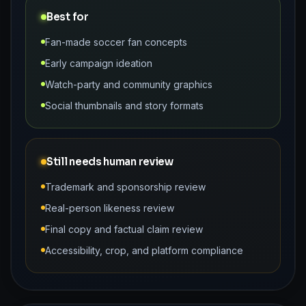
Best for
Fan-made soccer fan concepts
Early campaign ideation
Watch-party and community graphics
Social thumbnails and story formats
Still needs human review
Trademark and sponsorship review
Real-person likeness review
Final copy and factual claim review
Accessibility, crop, and platform compliance