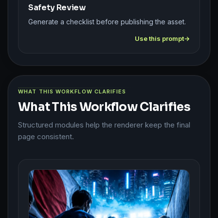
Safety Review
Generate a checklist before publishing the asset.
Use this prompt
WHAT THIS WORKFLOW CLARIFIES
What This Workflow Clarifies
Structured modules help the renderer keep the final
page consistent.