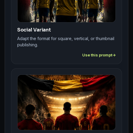
Social Variant
Adapt the format for square, vertical, or thumbnail
publishing.
Use this prompt