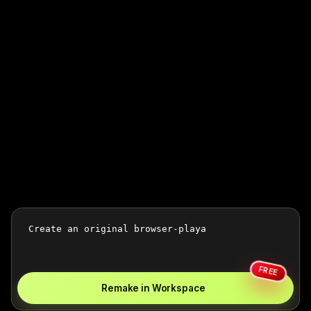
FREE
Remake in Workspace