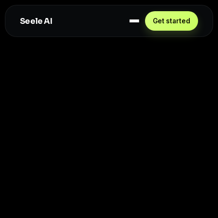
Seele AI
Get started