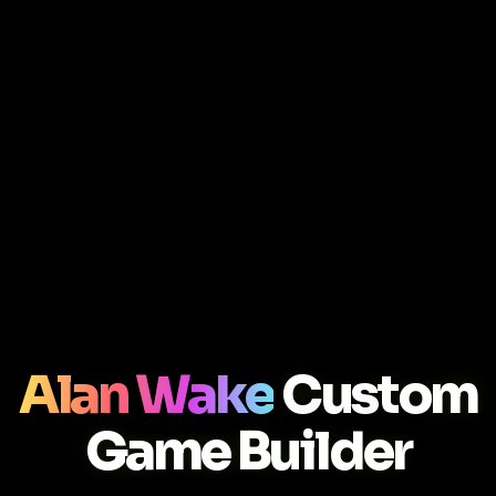
Alan Wake
Custom
Game Builder