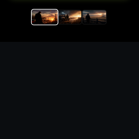
Replace the game keyword,
references, mechanics, and
objective loop — then
generate a safe playable
remake prototype
What this template does