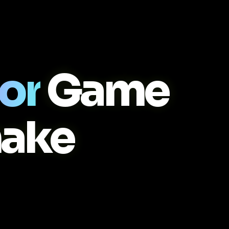
or
Game
ake