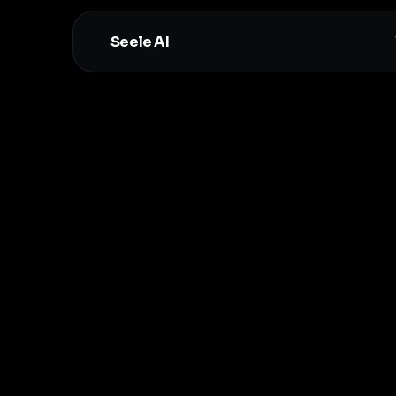
Seele AI