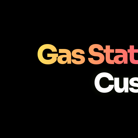
Gas Stat
Cu