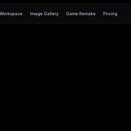
Workspace
Image Gallery
Game Remake
Pricing