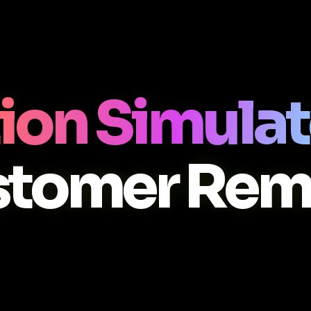
ion Simulat
stomer Rem