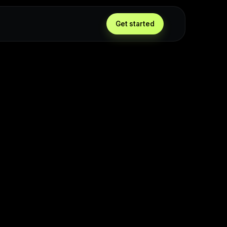
Get started