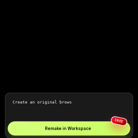
FREE
Remake in Workspace