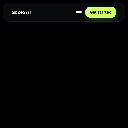
Seele AI
Get started