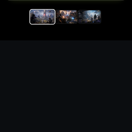
Replace the game keyword,
references, mechanics, and
objective loop — then
generate a safe playable
remake prototype
What this template does