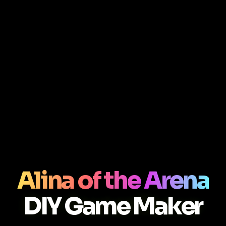
Alina of the Arena
DIY Game Maker