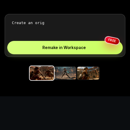
FREE
Remake in Workspace
Replace the game keyword,