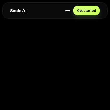
Seele AI
Get started