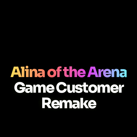
Alina of the Arena
Game Customer
Remake